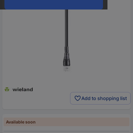
Add to shopping list
Available soon