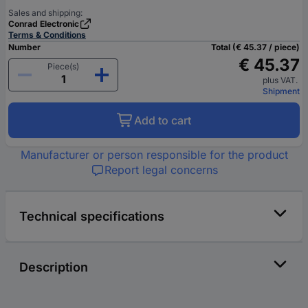
Sales and shipping:
Conrad Electronic
Terms & Conditions
Number
Total (€ 45.37 / piece)
€ 45.37
Piece(s)
plus VAT.
Shipment
Add to cart
Manufacturer or person responsible for the product
Report legal concerns
Technical specifications
Description