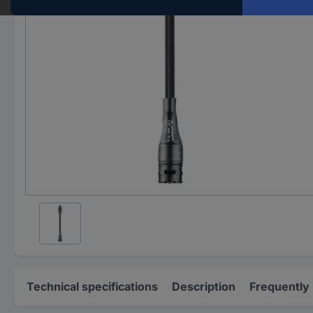
Technical specifications
Description
Frequently