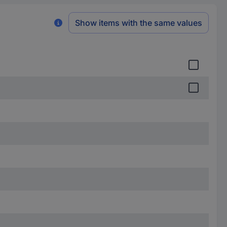
Show items with the same values