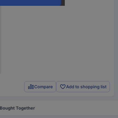
Compare
Add to shopping list
 Bought Together