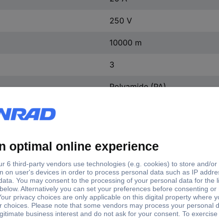
250 V
10000 m
3
Polyamide (PA)
Black
11.3-11.9 mm
Silver-plated
3
TRUE
4 kV