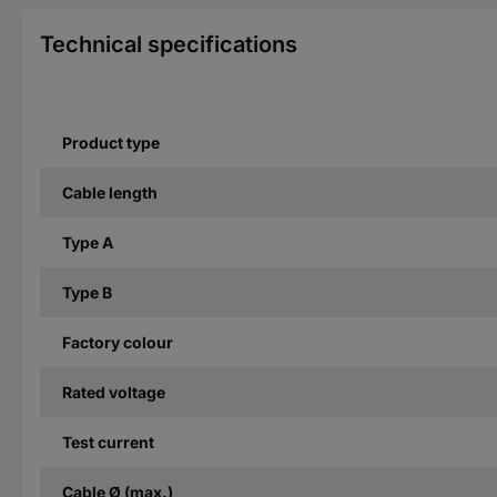
Technical specifications
Product type
Cable length
Type A
Type B
Factory colour
Rated voltage
Test current
Cable Ø (max.)