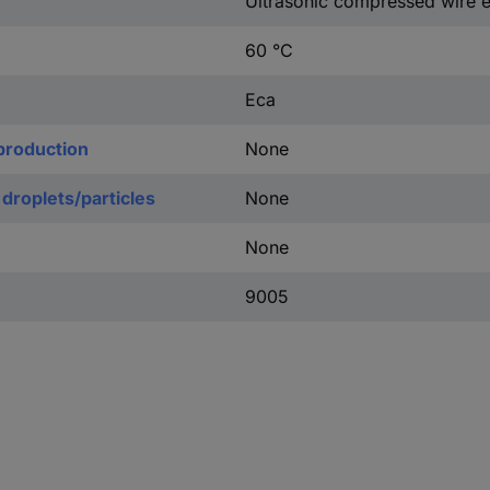
Ultrasonic compressed wire 
60 °C
Eca
production
None
 droplets/particles
None
None
9005