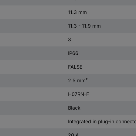
11.3 mm
11.3 - 11.9 mm
3
IP66
FALSE
2.5 mm²
H07RN-F
Black
Integrated in plug-in connect
20 A