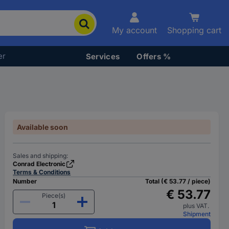
My account
Shopping cart
er
Services
Offers %
Available soon
Sales and shipping:
Conrad Electronic
Terms & Conditions
Number
Total (€ 53.77 / piece)
€ 53.77
Piece(s)
plus VAT.
Shipment