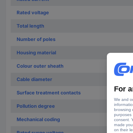
Rated voltage
Total length
Number of poles
Housing material
Colour outer sheath
Cable diameter
Surface treatment contacts
Pollution degree
Mechanical coding
Rated surge voltage