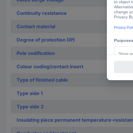
Continuity resistance
Contact material
Degree of protection (IP)
Pole codification
Colour coding/contact insert
Type of finished cable
Type side 1
Type side 2
Insulating piece permanent temperature-resistan