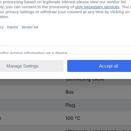
68.82 mΩ
CuZn
IP66
L, N, PE
Black
Connecting cable
Bus
Plug
t
100 °C