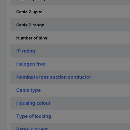
Cable Ø up to
Cable Ø range
Number of pins
IP rating
Halogen free
Nominal cross section conductor
Cable type
Housing colour
Type of locking
Rated current