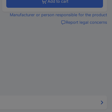
Add to cart
Manufacturer or person responsible for the product
Report legal concerns