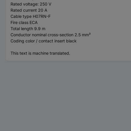
Rated voltage: 250 V
Rated current 20 A
Cable type H07RN-F
Fire class ECA
Total length 9.9 m
Conductor nominal cross-section 2.5 mm²
Coding color / contact insert black
This text is machine translated.