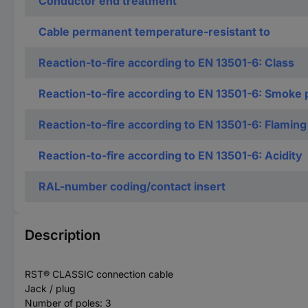
Conductor end treatment
Cable permanent temperature-resistant to
Reaction-to-fire according to EN 13501-6: Class
Reaction-to-fire according to EN 13501-6: Smoke 
Reaction-to-fire according to EN 13501-6: Flaming
Reaction-to-fire according to EN 13501-6: Acidity
RAL-number coding/contact insert
Description
RST® CLASSIC connection cable
Jack / plug
Number of poles: 3