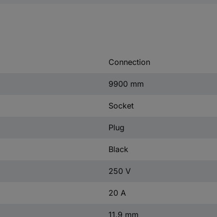
Connection
9900 mm
Socket
Plug
Black
250 V
20 A
11.9 mm