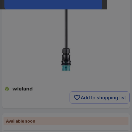
Add to shopping list
Available soon