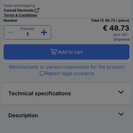
Sales and shipping:
Conrad Electronic
Terms & Conditions
Number
Total (€ 48.73 / piece)
€ 48.73
Piece(s)
plus VAT.
Shipment
Add to cart
Manufacturer or person responsible for the product
Report legal concerns
Technical specifications
Description