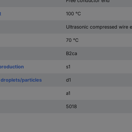
Free conductor end
t
100 °C
Ultrasonic compressed wire 
70 °C
B2ca
production
s1
 droplets/particles
d1
a1
5018