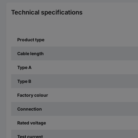
Technical specifications
Product type
Cable length
Type A
Type B
Factory colour
Connection
Rated voltage
Test current