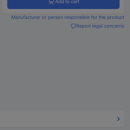
Add to cart
Manufacturer or person responsible for the product
Report legal concerns