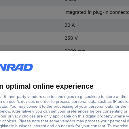
Integrated in plug-in connect
20 A
250 V
6000 mm
5
Black
11.8-12.4 mm
Silver-plated
3
4 kV