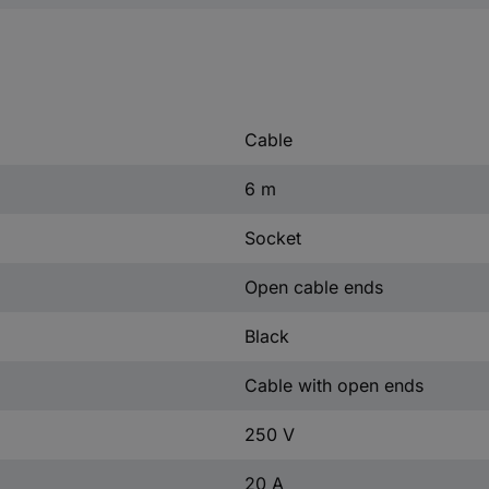
Cable
6 m
Socket
Open cable ends
Black
Cable with open ends
250 V
20 A