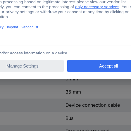
41.59 mOhm
IP66
L, N, PE, D1, D2
Blue
4.432 kWh
9 mm
35 mm
Device connection cable
Bus