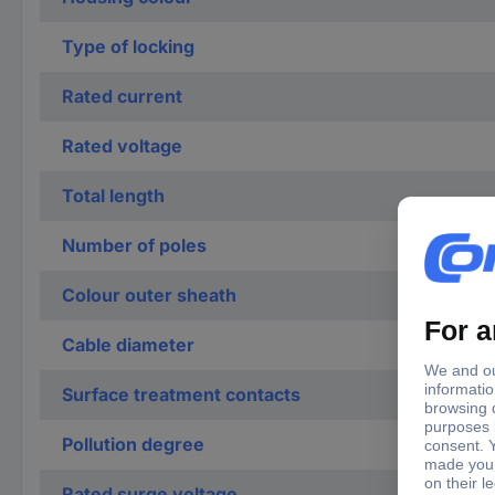
Type of locking
Rated current
Rated voltage
Total length
Number of poles
Colour outer sheath
Cable diameter
Surface treatment contacts
Pollution degree
Rated surge voltage