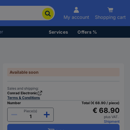
My account
Shopping cart
er
Services
Offers %
Available soon
Sales and shipping:
Conrad Electronic
Terms & Conditions
Number
Total (€ 68.90 / piece)
€ 68.90
Piece(s)
plus VAT.
Shipment