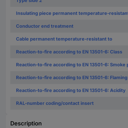
Type side 2
Insulating piece permanent temperature-resistan
Conductor end treatment
Cable permanent temperature-resistant to
Reaction-to-fire according to EN 13501-6: Class
Reaction-to-fire according to EN 13501-6: Smoke 
Reaction-to-fire according to EN 13501-6: Flaming
Reaction-to-fire according to EN 13501-6: Acidity
RAL-number coding/contact insert
Description