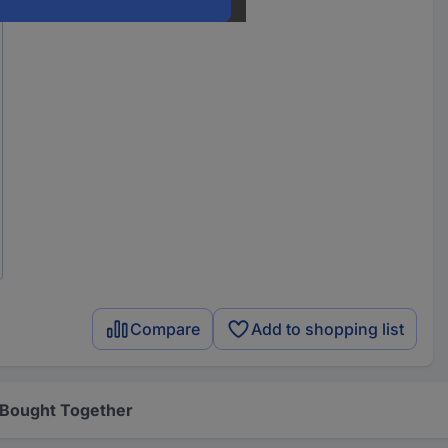
Compare
Add to shopping list
 Bought Together