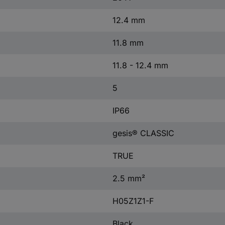
12.4 mm
11.8 mm
11.8 - 12.4 mm
5
IP66
gesis® CLASSIC
TRUE
2.5 mm²
H05Z1Z1-F
Black