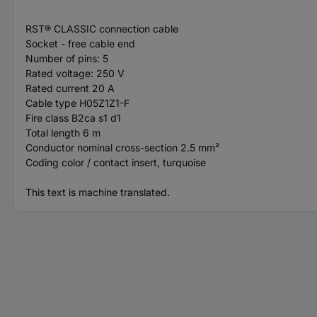
RST® CLASSIC connection cable
Socket - free cable end
Number of pins: 5
Rated voltage: 250 V
Rated current 20 A
Cable type H05Z1Z1-F
Fire class B2ca s1 d1
Total length 6 m
Conductor nominal cross-section 2.5 mm²
Coding color / contact insert, turquoise
This text is machine translated.