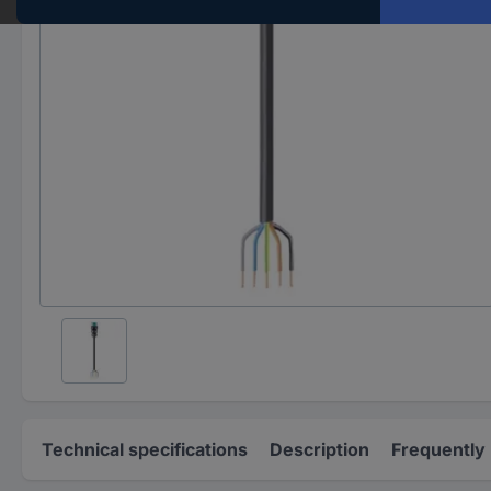
Technical specifications
Description
Frequently