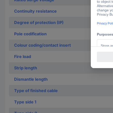
Continuity resistance
Degree of protection (IP)
Pole codification
Colour coding/contact insert
Fire load
Strip length
Dismantle length
Type of finished cable
Type side 1