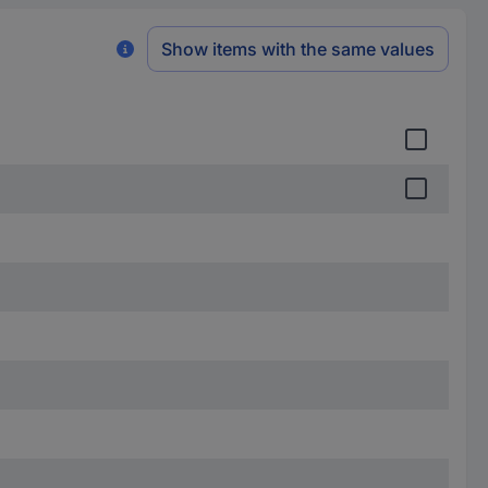
Show items with the same values