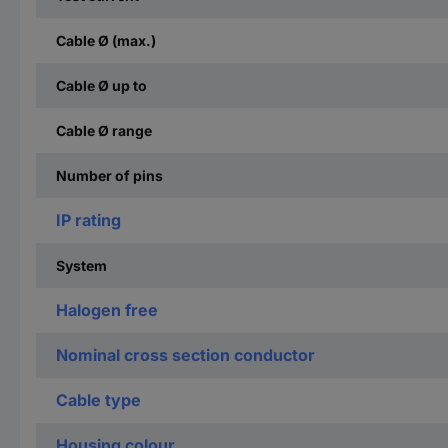
Cable Ø (max.)
Cable Ø up to
Cable Ø range
Number of pins
IP rating
System
Halogen free
Nominal cross section conductor
Cable type
Housing colour