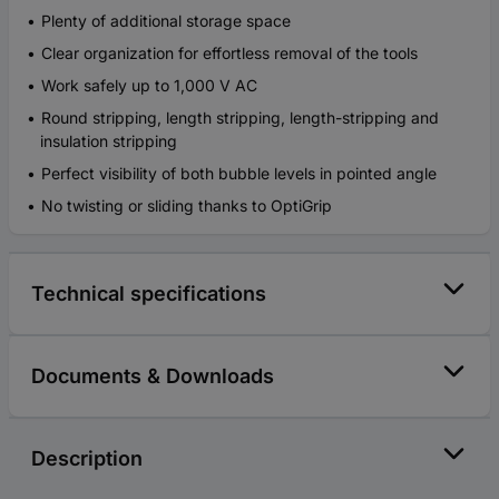
Plenty of additional storage space
Clear organization for effortless removal of the tools
Work safely up to 1,000 V AC
Round stripping, length stripping, length-stripping and
insulation stripping
Perfect visibility of both bubble levels in pointed angle
No twisting or sliding thanks to OptiGrip
Technical specifications
Documents & Downloads
Description