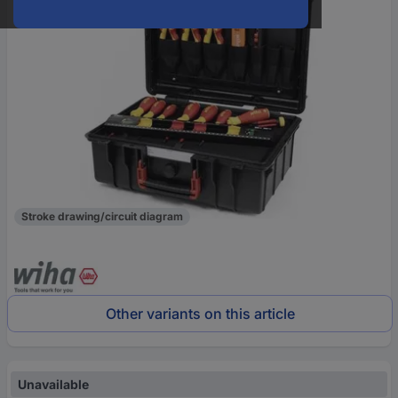
Stroke drawing/circuit diagram
Other variants on this article
Unavailable