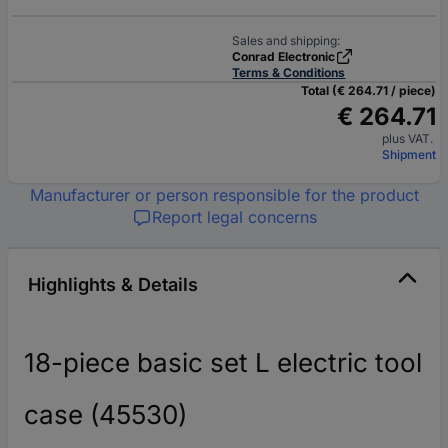
Sales and shipping:
Conrad Electronic
Terms & Conditions
Total (€ 264.71 / piece)
€ 264.71
plus VAT.
Shipment
Manufacturer or person responsible for the product
Report legal concerns
Highlights & Details
18-piece basic set L electric tool
case (45530)