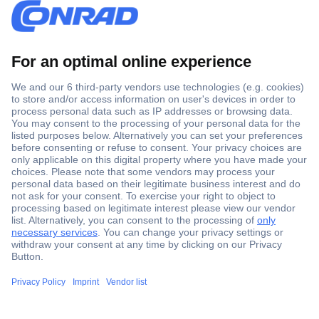
Secure Payment
Trusted Shop
Shipping within Europe
2 Years Warranty