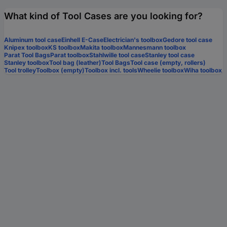
What kind of Tool Cases are you looking for?
Aluminum tool case
Einhell E-Case
Electrician's toolbox
Gedore tool case
Knipex toolbox
KS toolbox
Makita toolbox
Mannesmann toolbox
Parat Tool Bags
Parat toolbox
Stahlwille tool case
Stanley tool case
Stanley toolbox
Tool bag (leather)
Tool Bags
Tool case (empty, rollers)
Tool trolley
Toolbox (empty)
Toolbox incl. tools
Wheelie toolbox
Wiha toolbox