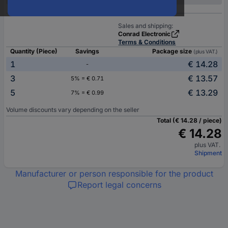
Sales and shipping:
Conrad Electronic
Terms & Conditions
Quantity (Piece)
Savings
Package size
(plus VAT.)
1
€ 14.28
-
3
€ 13.57
5% = € 0.71
5
€ 13.29
7% = € 0.99
Volume discounts vary depending on the seller
Total (€ 14.28 / piece)
€ 14.28
plus VAT.
Shipment
Manufacturer or person responsible for the product
Report legal concerns