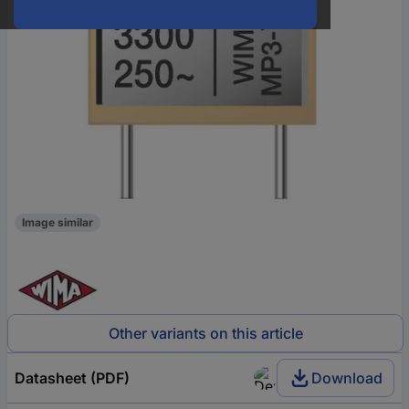
Image similar
Other variants on this article
Datasheet (PDF)
Download