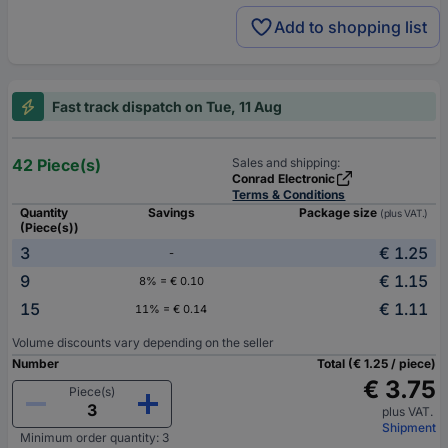
Add to shopping list
Fast track dispatch on Tue, 11 Aug
42 Piece(s)
Sales and shipping:
Conrad Electronic
Terms & Conditions
Quantity
Savings
Package size
(plus VAT.)
(Piece(s))
3
€ 1.25
-
9
€ 1.15
8% = € 0.10
15
€ 1.11
11% = € 0.14
Volume discounts vary depending on the seller
Number
Total (€ 1.25 / piece)
€ 3.75
Piece(s)
plus VAT.
Shipment
Minimum order quantity: 3