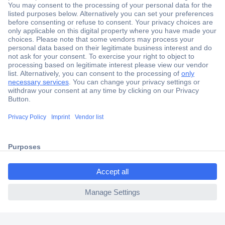
Secure Payment
Trusted Shop
Shipping within Europe
2 Years Warranty
30 Days Money Back Guarantee
ccp.user.init.failed.titl
e
Helpdesk
ccp.user.init.failed
Conrad