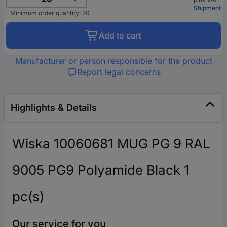
Shipment
Minimum order quantity: 20
Add to cart
Manufacturer or person responsible for the product
Report legal concerns
Highlights & Details
Wiska 10060681 MUG PG 9 RAL
9005 PG9 Polyamide Black 1
pc(s)
Our service for you