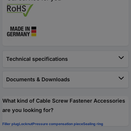
Technical specifications
Documents & Downloads
What kind of Cable Screw Fastener Accessories
are you looking for?
Filler plug
Locknut
Pressure compensation piece
Sealing ring