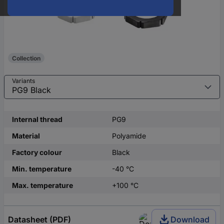
Collection
Variants
Internal thread
PG9
Material
Polyamide
Factory colour
Black
Min. temperature
-40 °C
Max. temperature
+100 °C
Datasheet (PDF)
Download