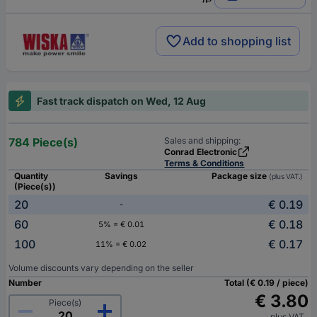
Add to shopping list
Fast track dispatch on Wed, 12 Aug
784 Piece(s)
Sales and shipping:
Conrad Electronic
Terms & Conditions
Quantity
Savings
Package size
(plus VAT.)
(Piece(s))
20
€ 0.19
-
60
€ 0.18
5% = € 0.01
100
€ 0.17
11% = € 0.02
Volume discounts vary depending on the seller
Number
Total (€ 0.19 / piece)
€ 3.80
Piece(s)
plus VAT.