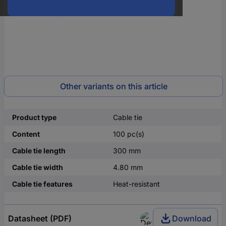
Other variants on this article
Product type
Cable tie
Content
100 pc(s)
Cable tie length
300 mm
Cable tie width
4.80 mm
Cable tie features
Heat-resistant
Datasheet (PDF)
Download