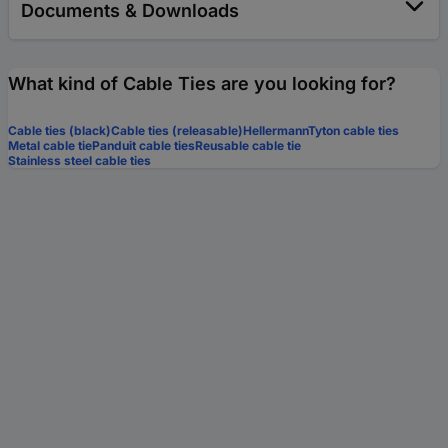
Documents & Downloads
What kind of Cable Ties are you looking for?
Cable ties (black)
Cable ties (releasable)
HellermannTyton cable ties
Metal cable tie
Panduit cable ties
Reusable cable tie
Stainless steel cable ties