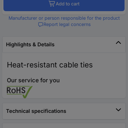
Add to cart
Manufacturer or person responsible for the product
Report legal concerns
Highlights & Details
Heat-resistant cable ties
Our service for you
Technical specifications