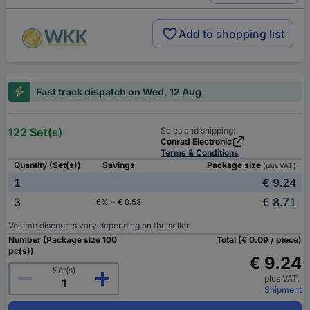
Add to shopping list
Fast track dispatch on Wed, 12 Aug
122 Set(s)
Sales and shipping:
Conrad Electronic
Terms & Conditions
Quantity (Set(s))
Savings
Package size
(plus VAT.)
1
€ 9.24
-
3
€ 8.71
6% = € 0.53
Volume discounts vary depending on the seller
Number (Package size 100
Total (€ 0.09 / piece)
pc(s))
€ 9.24
Set(s)
plus VAT.
Shipment