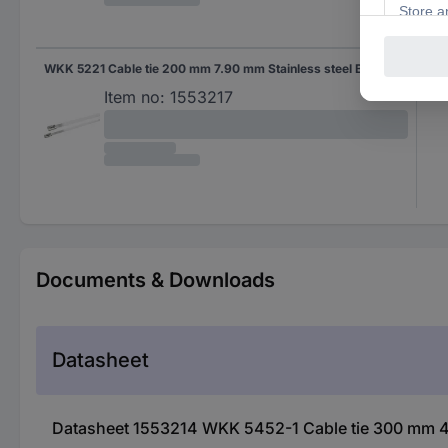
WKK 5221 Cable tie 200 mm 7.90 mm Stainless steel Ball lock 1 pc(s)
7.9
Item no:
1553217
Documents & Downloads
Datasheet
Datasheet 1553214 WKK 5452-1 Cable tie 300 mm 4.5