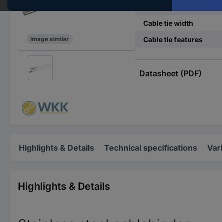
Cable tie length
Cable tie width
Cable tie features
Image similar
Datasheet (PDF)
Highlights & Details
Technical specifications
Var
Highlights & Details