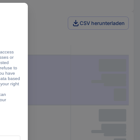
CSV herunterladen