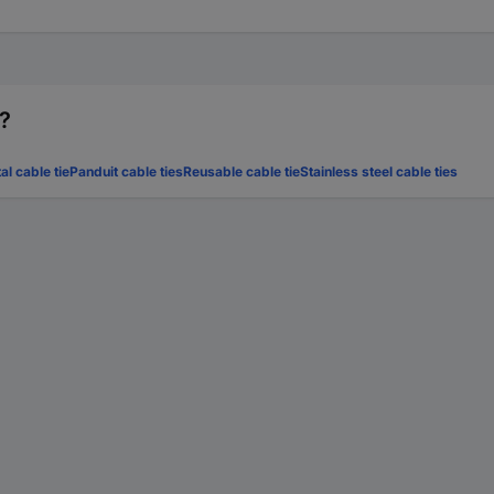
r?
al cable tie
Panduit cable ties
Reusable cable tie
Stainless steel cable ties