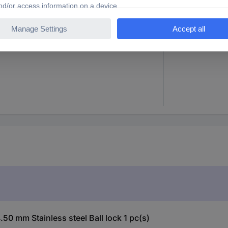
0 mm
200 mm
0 mm Stainless steel Ball lock 1 pc(s)