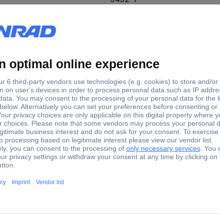
e tie width
Cable tie length
0 mm
300 mm
0 mm
200 mm