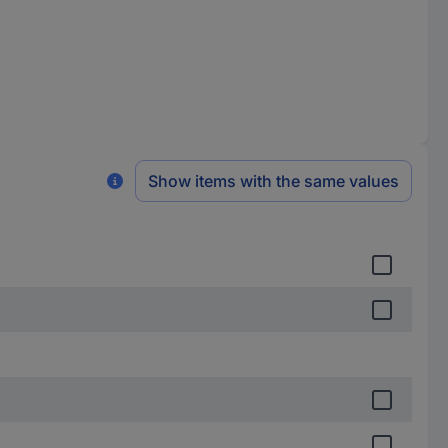
Show items with the same values