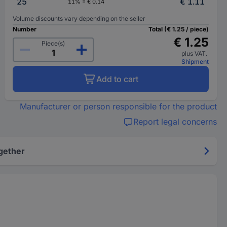
25
€ 1.11
11% = € 0.14
Volume discounts vary depending on the seller
Number
Total (€ 1.25 / piece)
€ 1.25
Piece(s)
plus VAT.
Shipment
Add to cart
Manufacturer or person responsible for the product
Report legal concerns
gether