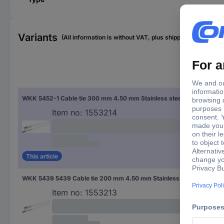
Variants
(All information is without VAT, plus shipping costs)
Cabl
WKK 5452-1 Cable tie 300 mm 4.50 mm Stainless steel Ball lock 1 pc(s)
4.5
Item no:
1553214
This article
WKK 5439 5439 Cable tie 200 mm 4.50 mm Stainless steel Ball lock 1 pc(s)
4.5
Item no:
1553213