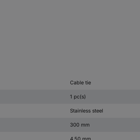
Cable tie
1 pc(s)
Stainless steel
300 mm
4.50 mm