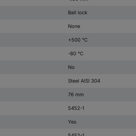
Ball lock
None
+500 °C
-80 °C
No
Steel AISI 304
76 mm
5452-1
Yes
5452-1