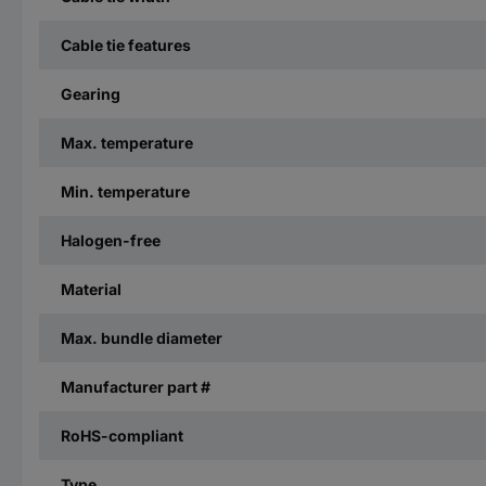
Cable tie features
Gearing
Max. temperature
Min. temperature
Halogen-free
Material
Max. bundle diameter
Manufacturer part #
RoHS-compliant
Type