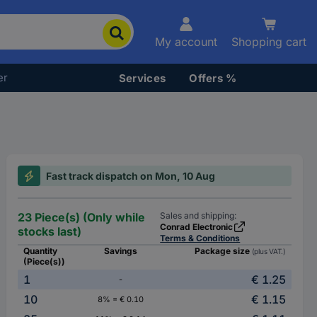
My account
Shopping cart
er
Services
Offers %
Fast track dispatch on Mon, 10 Aug
23 Piece(s) (Only while
Sales and shipping:
Conrad Electronic
stocks last)
Terms & Conditions
Quantity
Savings
Package size
(plus VAT.)
(Piece(s))
1
€ 1.25
-
10
€ 1.15
8% = € 0.10