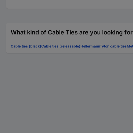
What kind of Cable Ties are you looking fo
Cable ties (black)
Cable ties (releasable)
HellermannTyton cable ties
Met