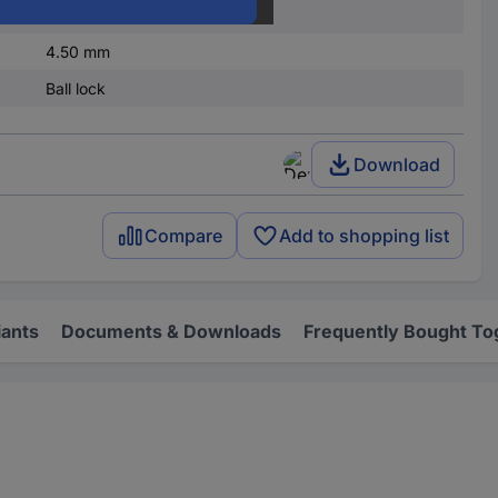
300 mm
4.50 mm
Ball lock
Download
Compare
Add to shopping list
iants
Documents & Downloads
Frequently Bought To