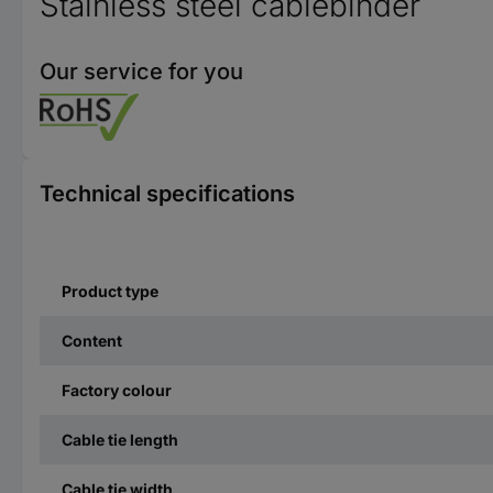
Stainless steel cablebinder
Our service for you
Technical specifications
Product type
Content
Factory colour
Cable tie length
Cable tie width