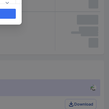
Download