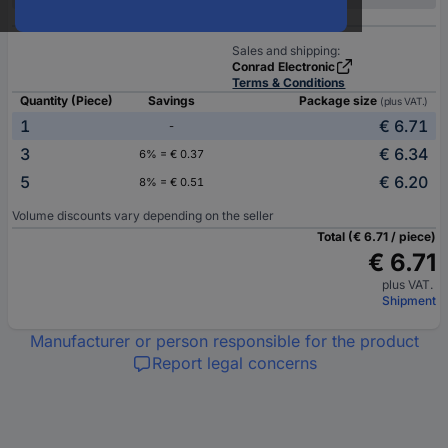
Sales and shipping:
Conrad Electronic
Terms & Conditions
Quantity (Piece)
Savings
Package size
(plus VAT.)
1
€ 6.71
-
3
€ 6.34
6% = € 0.37
5
€ 6.20
8% = € 0.51
Volume discounts vary depending on the seller
Total (€ 6.71 / piece)
€ 6.71
plus VAT.
Shipment
Manufacturer or person responsible for the product
Report legal concerns