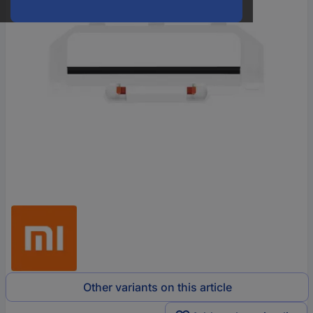
Other variants on this article