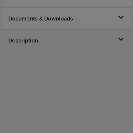
Documents & Downloads
Description