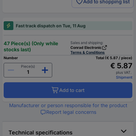
Add to shopping list
Fast track dispatch on Tue, 11 Aug
47 Piece(s) (Only while
Sales and shipping:
Conrad Electronic
stocks last)
Terms & Conditions
Number
Total (€ 5.87 / piece)
€ 5.87
Piece(s)
plus VAT.
Shipment
Add to cart
Manufacturer or person responsible for the product
Report legal concerns
Technical specifications