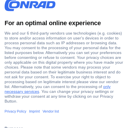
Secure Payment
Trusted Shop