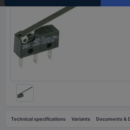
Technical specifications
Variants
Documents & 