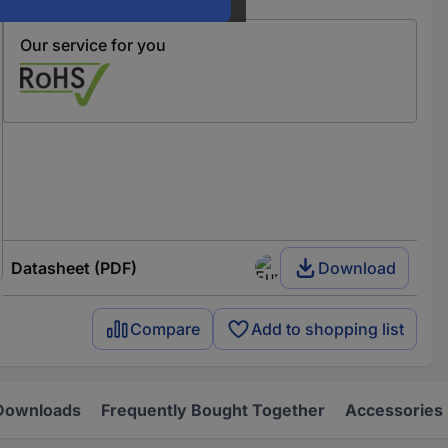
Our service for you
Datasheet (PDF)
Download
Compare
Add to shopping list
Downloads
Frequently Bought Together
Accessories