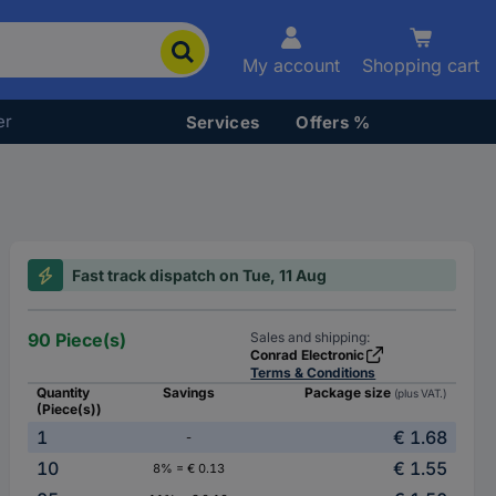
My account
Shopping cart
er
Services
Offers %
Fast track dispatch on Tue, 11 Aug
90 Piece(s)
Sales and shipping:
Conrad Electronic
Terms & Conditions
Quantity
Savings
Package size
(plus VAT.)
(Piece(s))
1
€ 1.68
-
10
€ 1.55
8% = € 0.13