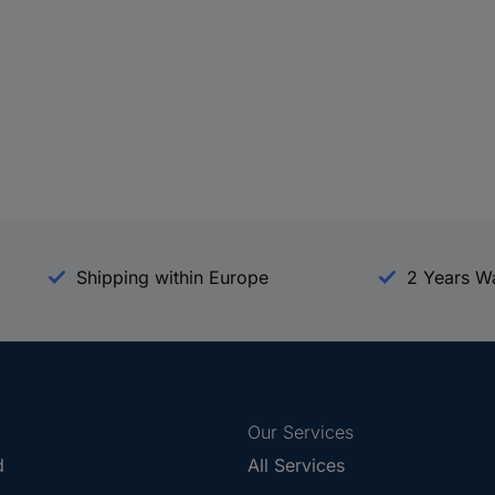
Shipping within Europe
2 Years W
Our Services
d
All Services