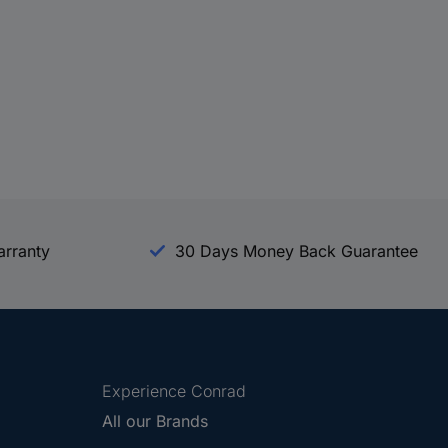
arranty
30 Days Money Back Guarantee
Experience Conrad
All our Brands