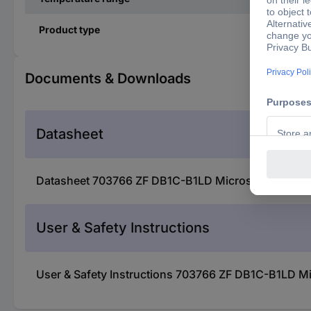
Product type
Documents & Downloads
Datasheet
Datasheet 703766 ZF DB1C-B1LD Microswitch DB1C-
User & Safety Instructions
User & Safety Instructions 703766 ZF DB1C-B1LD M