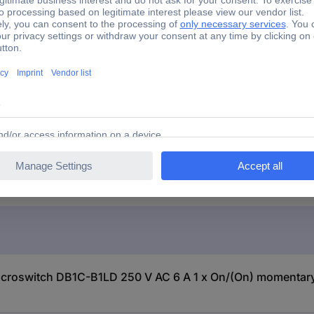
Microswitch
B1LD 250 V AC 6 A 1 x On/(On) momentary 1 pc(s)
icroswitch DB1C-B1LD 250 V AC 6 A 1 x On/(On) momentary