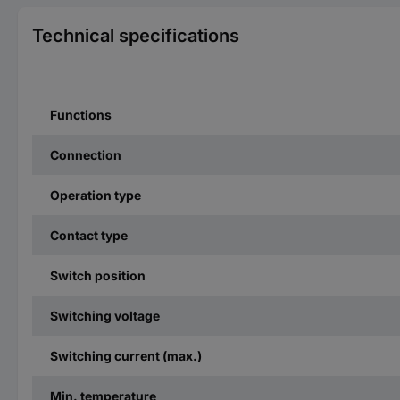
Technical specifications
Functions
Connection
Operation type
Contact type
Switch position
Switching voltage
Switching current (max.)
Min. temperature