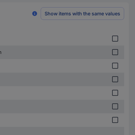
Show items with the same values
m