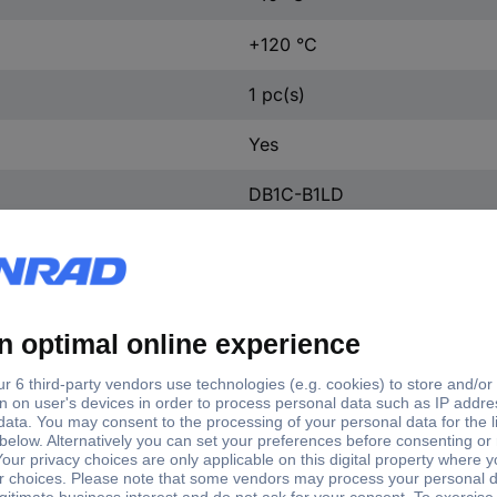
+120 °C
1 pc(s)
Yes
DB1C-B1LD
SPDT-CO
250 V AC
6 A
DB1C-B1LD
2.8 x 0.5 mm flat plug
-40 - +120 °C