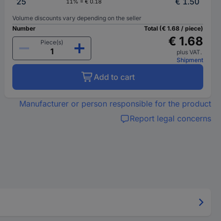
25
€ 1.50
11% = € 0.18
Volume discounts vary depending on the seller
Number
Total (€ 1.68 / piece)
€ 1.68
Piece(s)
plus VAT.
Shipment
Add to cart
Manufacturer or person responsible for the product
Report legal concerns