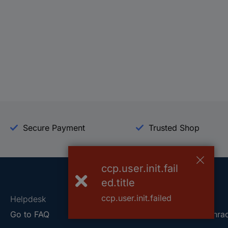
Secure Payment
Trusted Shop
ccp.user.init.fail
ed.title
ccp.user.init.failed
Helpdesk
Conrad
Go to FAQ
About Conra