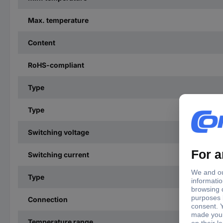
Max. temperature
Content
RoHS-compliant
Type
Type
Switching voltage
Switching current
Type
Connection
Temperature range