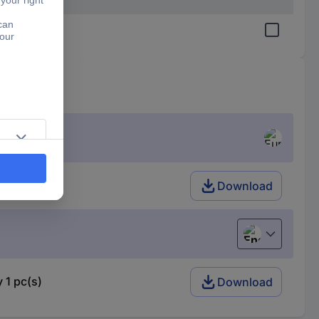
Download
English
 1 pc(s)
Download