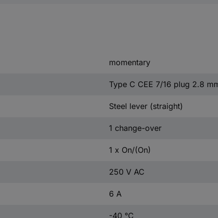
momentary
Type C CEE 7/16 plug 2.8 m
Steel lever (straight)
1 change-over
1 x On/(On)
250 V AC
6 A
-40 °C