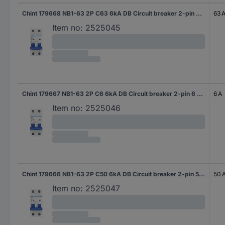
Chint 179668 NB1-63 2P C63 6kA DB Circuit breaker 2-pin 63 A 240 V, 415 V
63 
Item no:
2525045
Chint 179667 NB1-63 2P C6 6kA DB Circuit breaker 2-pin 6 A 240 V, 415 V
6 A
Item no:
2525046
Chint 179666 NB1-63 2P C50 6kA DB Circuit breaker 2-pin 50 A 240 V, 415 V
50 
Item no:
2525047