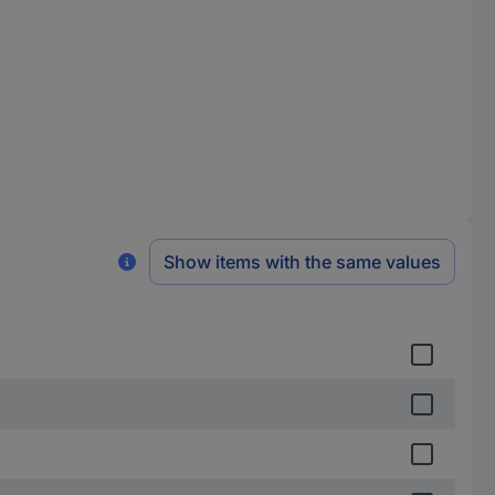
Show items with the same values