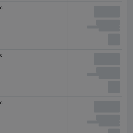
C
C
C