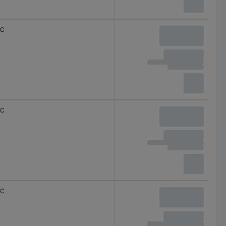
C
C
C