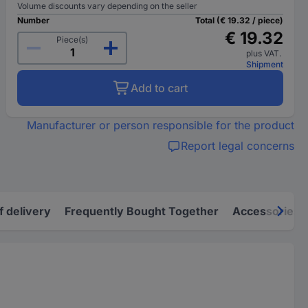
Volume discounts vary depending on the seller
Number
Total (€ 19.32 / piece)
€ 19.32
Piece(s)
plus VAT.
Shipment
Add to cart
Manufacturer or person responsible for the product
Report legal concerns
f delivery
Frequently Bought Together
Accessories