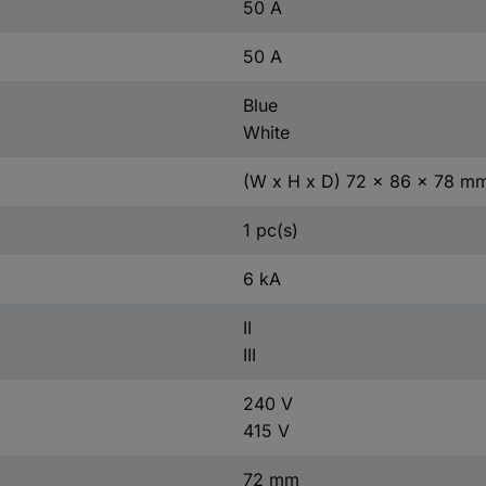
50 A
50 A
Blue
White
(W x H x D) 72 x 86 x 78 m
1 pc(s)
6 kA
II
III
240 V
415 V
72 mm