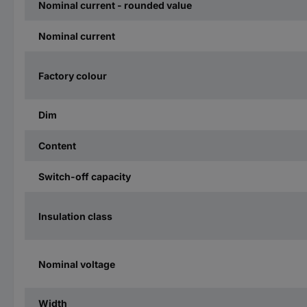
Nominal current - rounded value
Nominal current
Factory colour
Dim
Content
Switch-off capacity
Insulation class
Nominal voltage
Width