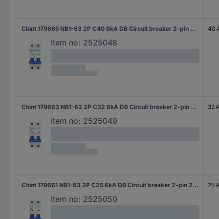
Chint 179665 NB1-63 2P C40 6kA DB Circuit breaker 2-pin 40 A 240 V, 415 V
40 
Item no:
2525048
Chint 179663 NB1-63 2P C32 6kA DB Circuit breaker 2-pin 32 A 240 V, 415 V
32 
Item no:
2525049
Chint 179661 NB1-63 2P C25 6kA DB Circuit breaker 2-pin 25 A 240 V, 415 V
25 
Item no:
2525050