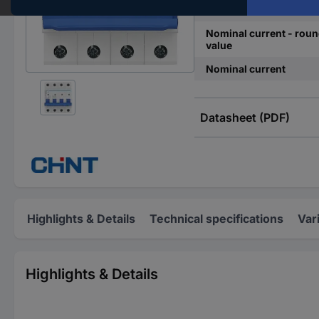
Release characteristics
Nominal current - rou
value
Nominal current
Datasheet (PDF)
Highlights & Details
Technical specifications
Var
Highlights & Details