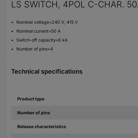
LS SWITCH, 4POL C-CHAR. 50
Nominal voltage=240 V, 415 V
Nominal current=50 A
Switch-off capacity=6 kA
Number of pins=4
Technical specifications
Product type
Number of pins
Release characteristics