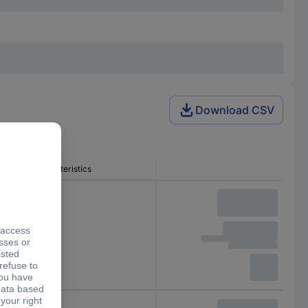
Download CSV
Release characteristics
B
B