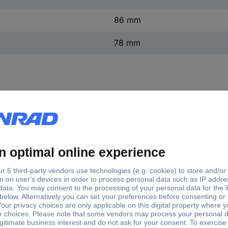
86 mm
78 mm
inal current - rounded value
Number of pins
A
3
A
3