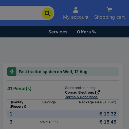
My account
Shopping cart
er
Services
Offers %
Fast track dispatch on Wed, 12 Aug
41 Piece(s)
Sales and shipping:
Conrad Electronic
Terms & Conditions
Quantity
Savings
Package size
(plus VAT.)
(Piece(s))
1
€ 19.32
-
3
€ 18.45
5% = € 0.87