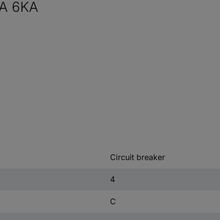
A 6KA
Circuit breaker
4
C