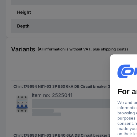
Height
Depth
Variants
(All information is without VAT, plus shipping costs)
Nom
Chint 179694 NB1-63 3P B50 6kA DB Circuit breaker 3-pin 50 A 240 V, 415 V
50 
Item no:
2525041
Chint 179693 NB1-63 3P B40 6kA DB Circuit breaker 3-pin 40 A 240 V, 415 V
40 