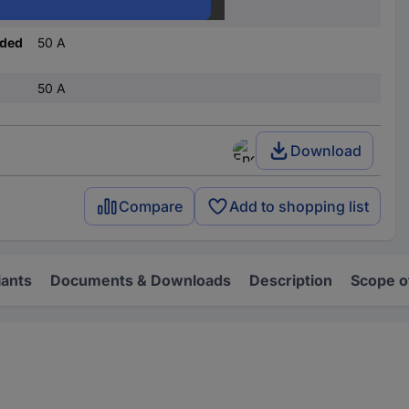
C
nded
50 A
50 A
Download
Compare
Add to shopping list
iants
Documents & Downloads
Description
Scope o