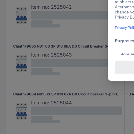
Item no:
2525042
Chint 179685 NB1-63 3P B13 6kA DB Circuit breaker 3-pin 13 A 240 V, 415 V
13 A
Item no:
2525043
Chint 179684 NB1-63 3P B10 6kA DB Circuit breaker 3-pin 10 A 240 V, 415 V
10 A
Item no:
2525044