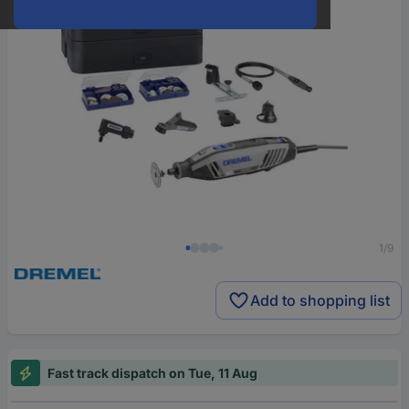
1/9
Add to shopping list
Fast track dispatch on Tue, 11 Aug