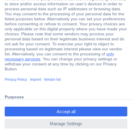
Secure Payment
Trusted Shop
Shipping within Europe
2 Years Warranty
ccp.user.init.failed.titl
30 Days Money Back Guarantee
e
ccp.user.init.failed
Helpdesk