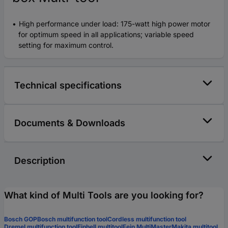
High performance under load: 175-watt high power motor
for optimum speed in all applications; variable speed
setting for maximum control.
Technical specifications
Documents & Downloads
Description
What kind of Multi Tools are you looking for?
Bosch GOP
Bosch multifunction tool
Cordless multifunction tool
Dremel multifunction tool
Einhell multitool
Fein MultiMaster
Makita multitool