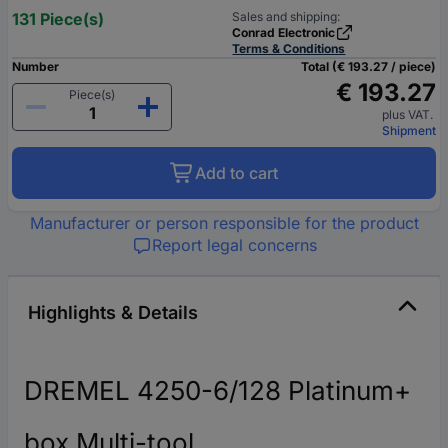
131 Piece(s)
Sales and shipping:
Conrad Electronic
Terms & Conditions
Number
Total (€ 193.27 / piece)
€ 193.27
Piece(s)
plus VAT.
Shipment
Add to cart
Manufacturer or person responsible for the product
Report legal concerns
Highlights & Details
DREMEL 4250-6/128 Platinum+
box Multi-tool