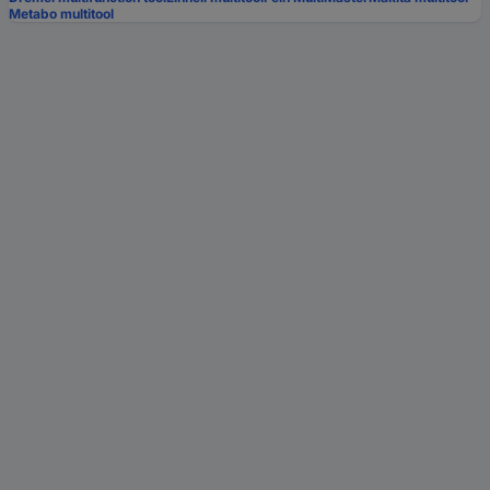
Metabo multitool