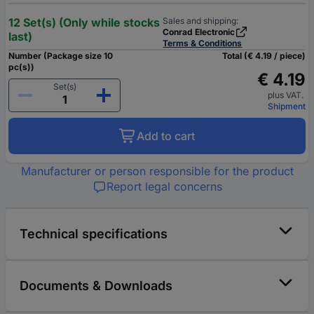
12 Set(s) (Only while stocks
Sales and shipping:
Conrad Electronic
last)
Terms & Conditions
Number (Package size 10
Total (€ 4.19 / piece)
pc(s))
€ 4.19
Set(s)
plus VAT.
Shipment
Add to cart
Manufacturer or person responsible for the product
Report legal concerns
Technical specifications
Documents & Downloads