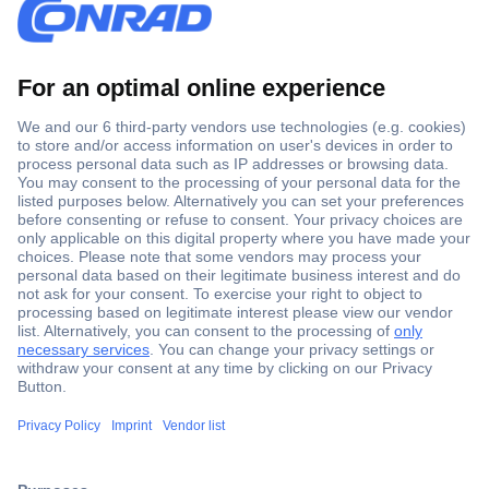
Secure Payment
Trusted Shop