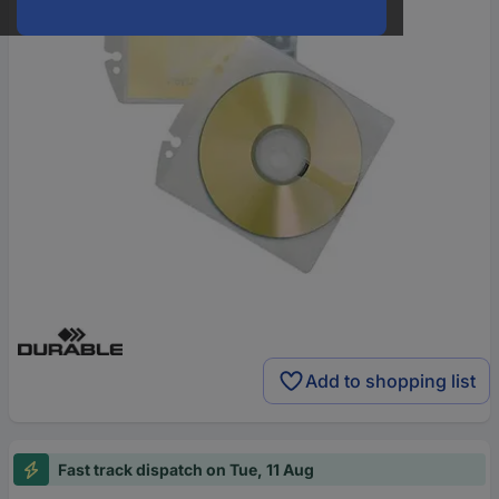
Add to shopping list
Fast track dispatch on Tue, 11 Aug