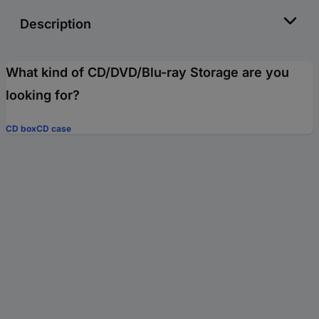
Description
What kind of CD/DVD/Blu-ray Storage are you
looking for?
CD box
CD case