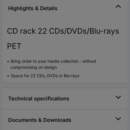
Highlights & Details
CD rack 22 CDs/DVDs/Blu-rays
PET
Bring order to your media collection - without
compromising on design
Space for 22 CDs, DVDs or Blu-rays
Technical specifications
Documents & Downloads