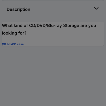
Description
What kind of CD/DVD/Blu-ray Storage are you
looking for?
CD box
CD case