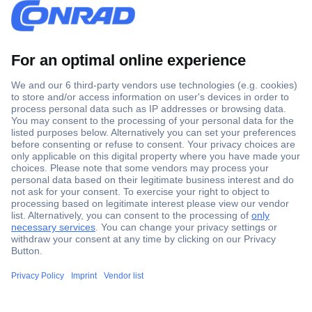
Secure Payment
Trusted Shop
Shipping within Europe
2 Years Warranty