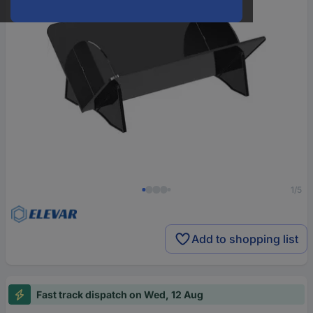
1/5
Add to shopping list
Fast track dispatch on Wed, 12 Aug