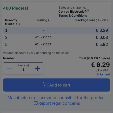
460 Piece(s)
Sales and shipping:
Conrad Electronic
Terms & Conditions
Quantity
Savings
Package size
(plus VAT.)
(Piece(s))
1
€ 6.29
-
3
€ 6.03
4% = € 0.26
5
€ 5.92
6% = € 0.37
Volume discounts vary depending on the seller
Number
Total (€ 6.29 / piece)
€ 6.29
Piece(s)
plus VAT.
Shipment
Add to cart
Manufacturer or person responsible for the product
Report legal concerns