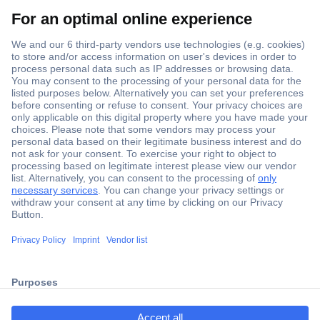
Secure Payment
Trusted Shop
Shipping within Europe
2 Years Warranty
ccp.user.init.failed.titl
30 Days Money Back Guarantee
e