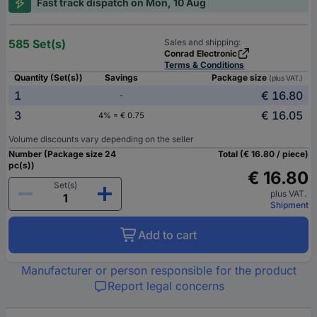
Fast track dispatch on Mon, 10 Aug
585 Set(s)
Sales and shipping:
Conrad Electronic
Terms & Conditions
Quantity (Set(s))
Savings
Package size
(plus VAT.)
1
€ 16.80
-
3
€ 16.05
4% = € 0.75
Volume discounts vary depending on the seller
Number (Package size 24
Total (€ 16.80 / piece)
pc(s))
€ 16.80
Set(s)
plus VAT.
Shipment
Add to cart
Manufacturer or person responsible for the product
Report legal concerns