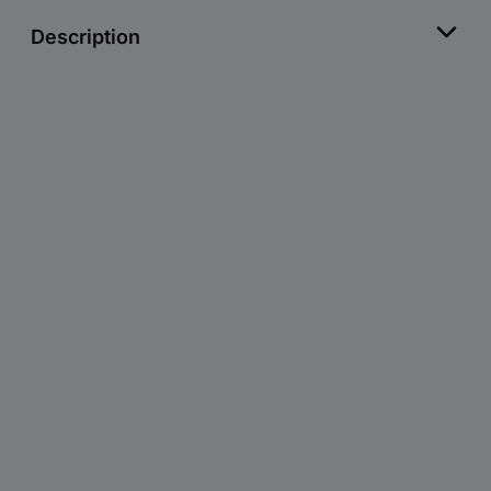
Description