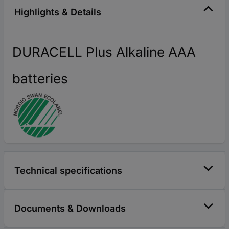
Highlights & Details
DURACELL Plus Alkaline AAA
batteries
Technical specifications
Documents & Downloads