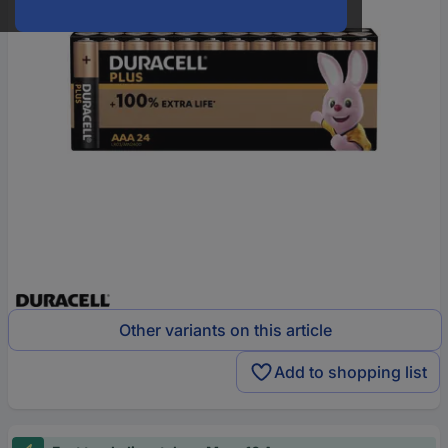
Other variants on this article
Add to shopping list