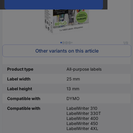
1/9
Other variants on this article
Product type
All-purpose labels
Label width
25 mm
Label height
13 mm
Compatible with
DYMO
Compatible with
LabelWriter 310
LabelWriter 330T
LabelWriter 400
LabelWriter 450
LabelWriter 4XL