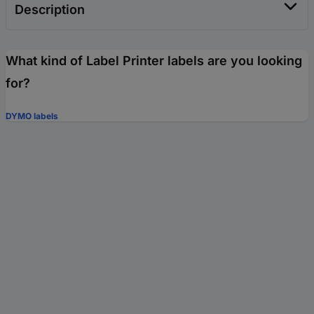
Description
What kind of Label Printer labels are you looking
for?
DYMO labels