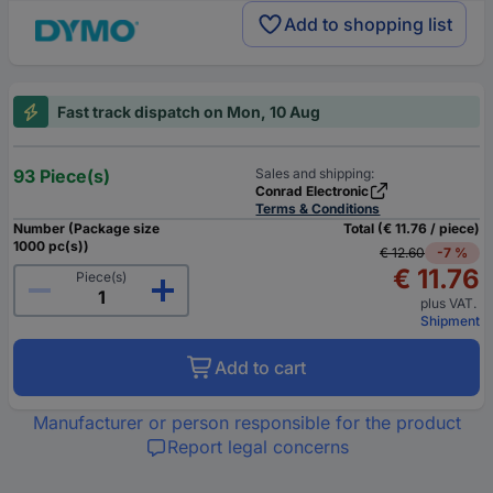
Add to shopping list
Fast track dispatch on Mon, 10 Aug
93 Piece(s)
Sales and shipping:
Conrad Electronic
Terms & Conditions
Number (Package size
Total (€ 11.76 / piece)
1000 pc(s))
€ 12.60
-7 %
€ 11.76
Piece(s)
plus VAT.
Shipment
Add to cart
Manufacturer or person responsible for the product
Report legal concerns