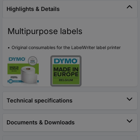
Highlights & Details
Multipurpose labels
Original consumables for the LabelWriter label printer
Technical specifications
Documents & Downloads