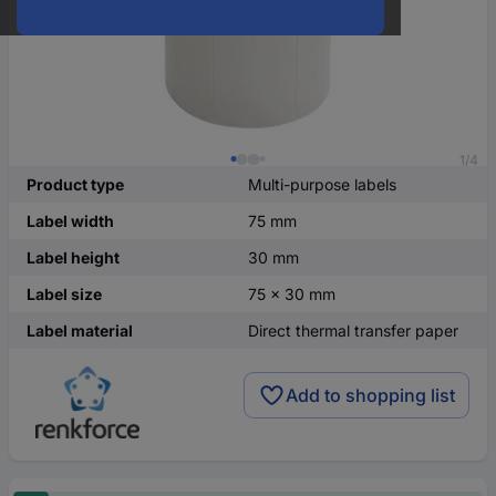
1/4
Product type
Multi-purpose labels
Label width
75 mm
Label height
30 mm
Label size
75 x 30 mm
Label material
Direct thermal transfer paper
Add to shopping list