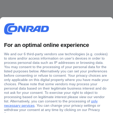
Secure Payment
Trusted Shop