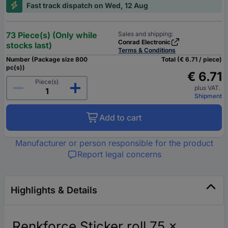
Fast track dispatch on Wed, 12 Aug
73 Piece(s) (Only while
Sales and shipping:
Conrad Electronic
stocks last)
Terms & Conditions
Number (Package size 800
Total (€ 6.71 / piece)
pc(s))
€ 6.71
Piece(s)
plus VAT.
Shipment
Add to cart
Manufacturer or person responsible for the product
Report legal concerns
Highlights & Details
Renkforce Sticker roll 75 x