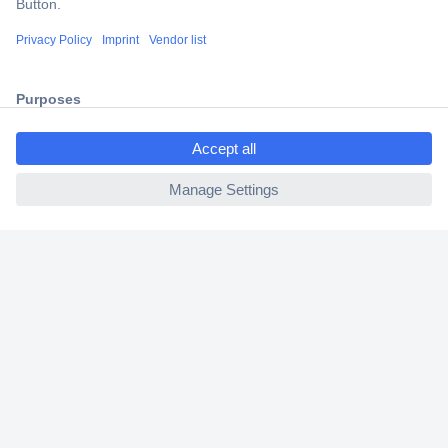
Shipping within Europe
2 Years Warranty
30 Days Money Back Guarantee
ccp.user.init.failed.titl
e
ccp.user.init.failed
Helpdesk
Conrad
Our Services
Experience Conrad