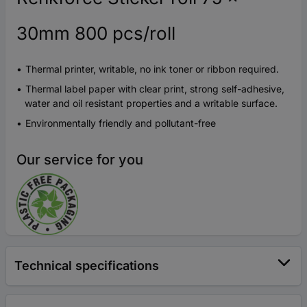
30mm 800 pcs/roll
Thermal printer, writable, no ink toner or ribbon required.
Thermal label paper with clear print, strong self-adhesive,
water and oil resistant properties and a writable surface.
Environmentally friendly and pollutant-free
Our service for you
Technical specifications