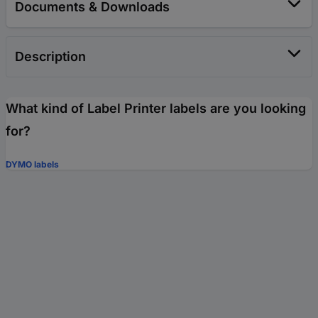
Documents & Downloads
Description
What kind of Label Printer labels are you looking
for?
DYMO labels