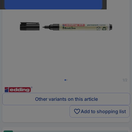
1/2
Other variants on this article
Add to shopping list