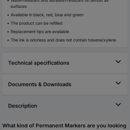
Water-resistant and abrasion-resistant on almost all
surfaces
Available in black, red, blue and green
The product can be refilled
Replacement tips are available
The ink is odorless and does not contain toluene/xylene
Technical specifications
Documents & Downloads
Description
What kind of Permanent Markers are you looking