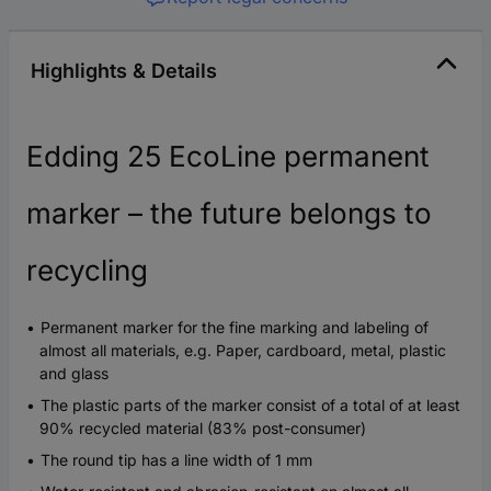
Highlights & Details
Edding 25 EcoLine permanent
marker – the future belongs to
recycling
Permanent marker for the fine marking and labeling of
almost all materials, e.g. Paper, cardboard, metal, plastic
and glass
The plastic parts of the marker consist of a total of at least
90% recycled material (83% post-consumer)
The round tip has a line width of 1 mm