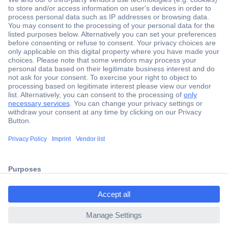
Secure Payment
Trusted Shop
Shipping within Europe
2 Years Warranty
30 Days Money Back Guarantee
ccp.user.init.failed.titl
e
Helpdesk
ccp.user.init.failed