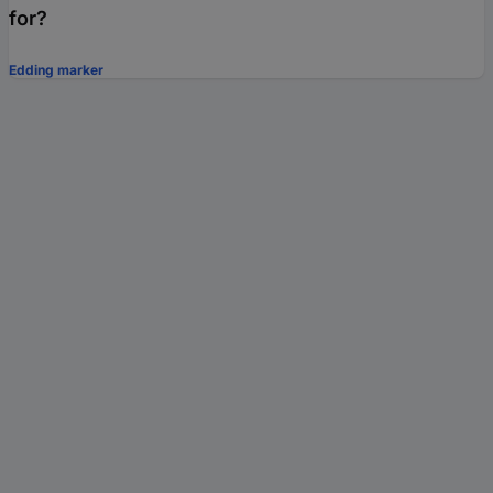
for?
Edding marker