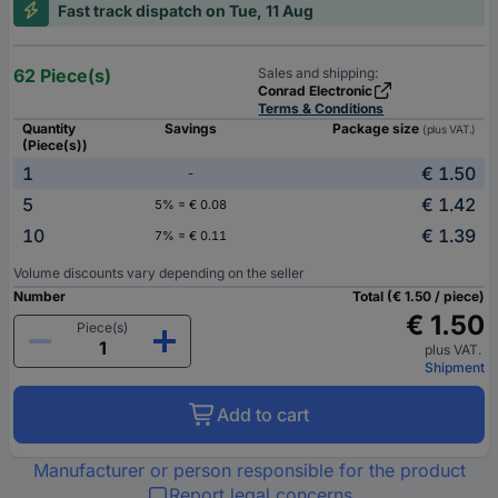
Fast track dispatch on Tue, 11 Aug
62 Piece(s)
Sales and shipping:
Conrad Electronic
Terms & Conditions
Quantity
Savings
Package size
(plus VAT.)
(Piece(s))
1
€ 1.50
-
5
€ 1.42
5% = € 0.08
10
€ 1.39
7% = € 0.11
Volume discounts vary depending on the seller
Number
Total (€ 1.50 / piece)
€ 1.50
Piece(s)
plus VAT.
Shipment
Add to cart
Manufacturer or person responsible for the product
Report legal concerns