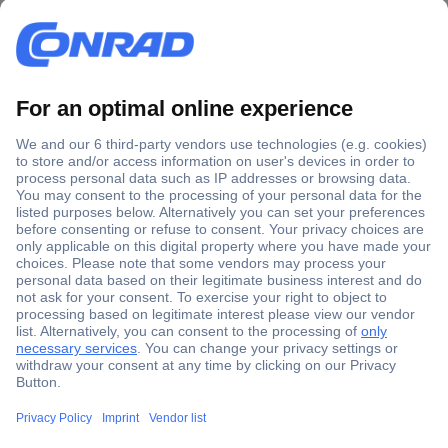
Secure Payment