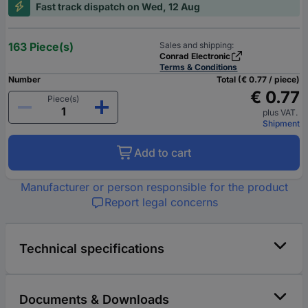
Fast track dispatch on Wed, 12 Aug
163 Piece(s)
Sales and shipping:
Conrad Electronic
Terms & Conditions
Number
Total (€ 0.77 / piece)
€ 0.77
Piece(s)
plus VAT.
Shipment
Add to cart
Manufacturer or person responsible for the product
Report legal concerns
Technical specifications
Documents & Downloads