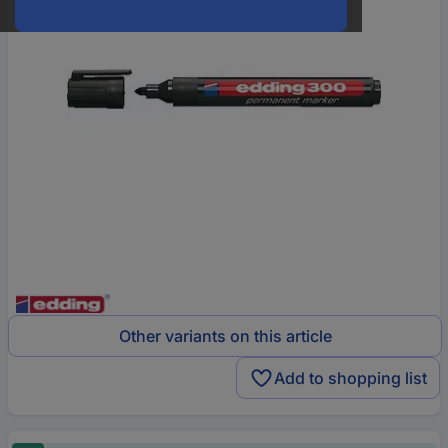
Other variants on this article
Add to shopping list