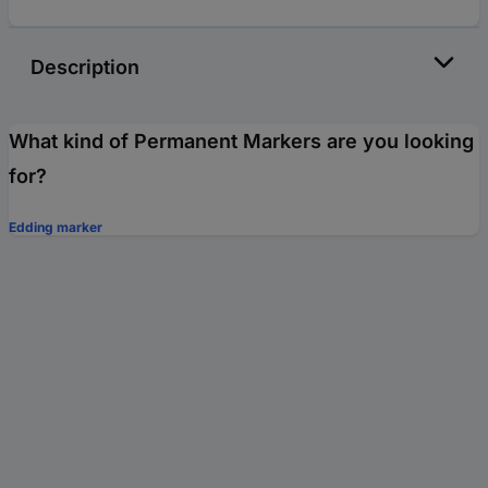
Description
What kind of Permanent Markers are you looking
for?
Edding marker