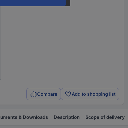
Compare
Add to shopping list
uments & Downloads
Description
Scope of delivery