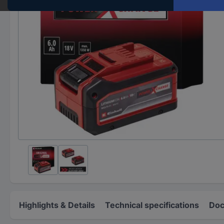
Highlights & Details
Technical specifications
Doc