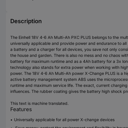
Description
The Einhell 18V 4-6 Ah Multi-Ah PXC PLUS belongs to the mult
universally applicable and provide power and endurance to all
a battery and a charger for all devices, you save not only cons
the house and garden. There is also no mess and no chaos with
battery for maximum runtime and as a 4Ah battery for a 3x longe
technology also stands for extra power when working with high 
power. The 18V 4-6 Ah Multi-Ah power X-Change PLUS is a hig
active battery management system ABS uses the microprocesso
runtime and maximum service life. The exact, current charging 
influences. The rubber coating gives the battery high shock pro
This text is machine translated.
Features
Universally applicable for all power X-change devices
Save money, protect the environment and flexibility in hous