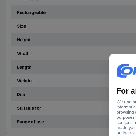
Rechargeable
Size
Height
Width
Length
Weight
Dim
Suitable for
Range of use