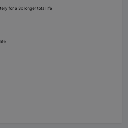
y for a 3x longer total life
ife