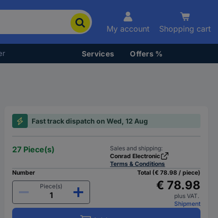
My account
Shopping cart
er
Services
Offers %
Fast track dispatch on Wed, 12 Aug
27 Piece(s)
Sales and shipping:
Conrad Electronic
Terms & Conditions
Number
Total (€ 78.98 / piece)
€ 78.98
Piece(s)
plus VAT.
Shipment