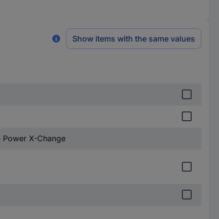
Show items with the same values
Ah Power X-Change