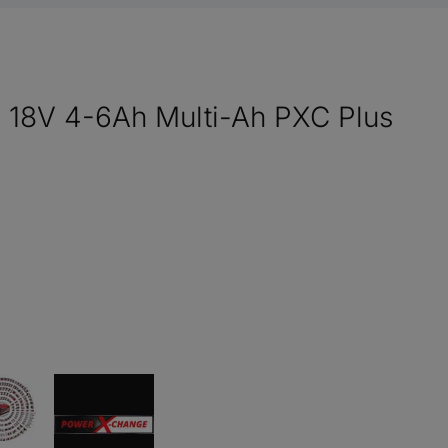
y 18V 4-6Ah Multi-Ah PXC Plus