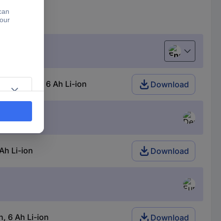
English
 18 V 4 Ah, 6 Ah Li-ion
Download
Ah Li-ion
Download
, 6 Ah Li-ion
Download