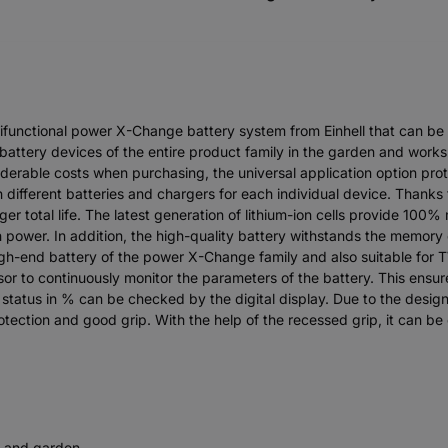
ifunctional power X-Change battery system from Einhell that can be
 battery devices of the entire product family in the garden and wor
iderable costs when purchasing, the universal application option prote
 different batteries and chargers for each individual device. Thanks
r total life. The latest generation of lithium-ion cells provide 100
power. In addition, the high-quality battery withstands the memory e
h-end battery of the power X-Change family and also suitable for T
r to continuously monitor the parameters of the battery. This en
status in % can be checked by the digital display. Due to the desig
tection and good grip. With the help of the recessed grip, it can be
e and garden