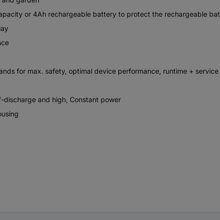
city or 4Ah rechargeable battery to protect the rechargeable batter
lay
nce
s for max. safety, optimal device performance, runtime + service l
lf-discharge and high, Constant power
ousing