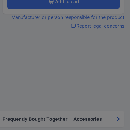
Add to cart
Manufacturer or person responsible for the product
Report legal concerns
Frequently Bought Together
Accessories