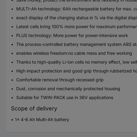
MULTI-Ah technology: 6Ah rechargeable battery for max. capa
exact display of the charging status in % via the digital disp
Latest cells bring 100% more power for maximum performa
PLUS technology: More power for power-intensive work
The process-controlled battery management system ABS stand
enables wireless freedom:no cable mess and free working
Thanks to high-quality Li-Ion cells no memory effect, low se
High impact protection and good grip through rubberized h
Comfortable removal through recessed grip
Dust, corrosion and mechanically protected housing
Suitable for TWIN-PACK use in 36V applications
Scope of delivery
1x 4-6 Ah Multi-Ah battery