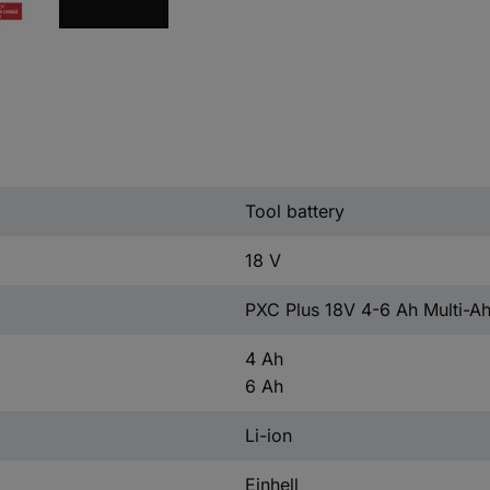
Tool battery
18 V
PXC Plus 18V 4-6 Ah Multi-
4 Ah
6 Ah
Li-ion
Einhell