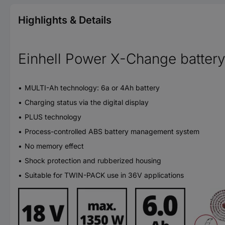
Highlights & Details
Einhell Power X-Change batter
MULTI-Ah technology: 6a or 4Ah battery
Charging status via the digital display
PLUS technology
Process-controlled ABS battery management system
No memory effect
Shock protection and rubberized housing
Suitable for TWIN-PACK use in 36V applications