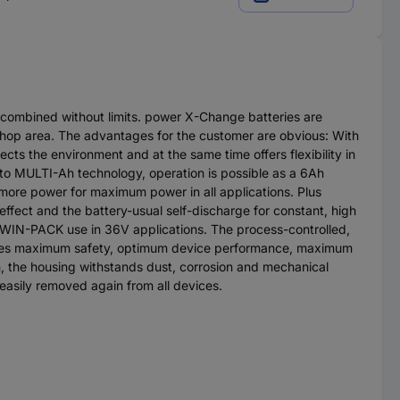
 combined without limits. power X-Change batteries are
kshop area. The advantages for the customer are obvious: With
cts the environment and at the same time offers flexibility in
 to MULTI-Ah technology, operation is possible as a 6Ah
% more power for maximum power in all applications. Plus
ffect and the battery-usual self-discharge for constant, high
WIN-PACK use in 36V applications. The process-controlled,
sures maximum safety, optimum device performance, maximum
n, the housing withstands dust, corrosion and mechanical
 easily removed again from all devices.