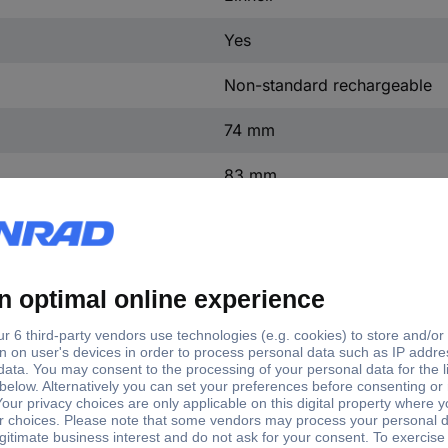
Yes
Non-standard rechargeable
74 mm
83 mm
136 mm
1.01 kg
(L x W x H) 136 x 83 x 74 m
alle Power X-Change Geräte
Universal