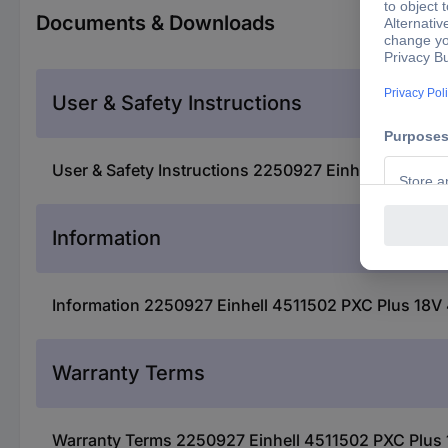
Documents & Downloads
User & Safety Instructions
User & Safety Instructions 2250927 Einhell 4511502
Information
Information 2250927 Einhell 4511502 PXC Plus 18V 
Warranty Terms
Warranty Terms 2250927 Einhell 4511502 PXC Plus 1