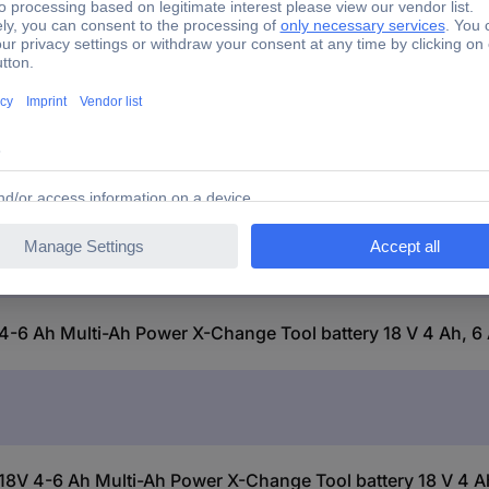
 PXC Plus 18V 4-6 Ah Multi-Ah Power X-Change Tool battery
4-6 Ah Multi-Ah Power X-Change Tool battery 18 V 4 Ah, 6 
8V 4-6 Ah Multi-Ah Power X-Change Tool battery 18 V 4 Ah