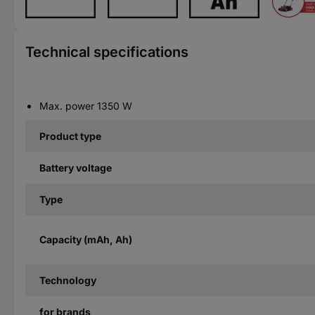
Technical specifications
Max. power 1350 W
Product type
Battery voltage
Type
Capacity (mAh, Ah)
Technology
for brands