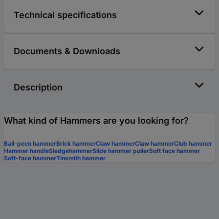
Technical specifications
Documents & Downloads
Description
What kind of Hammers are you looking for?
Ball-peen hammer
Brick hammer
Claw hammer
Claw hammer
Club hammer
Hammer handle
Sledgehammer
Slide hammer puller
Soft face hammer
Soft-face hammer
Tinsmith hammer