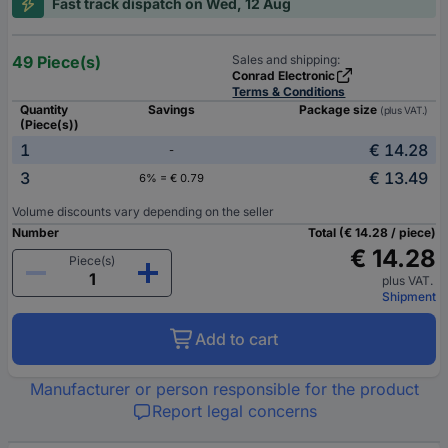
Fast track dispatch on Wed, 12 Aug
49 Piece(s)
Sales and shipping:
Conrad Electronic
Terms & Conditions
Quantity
Savings
Package size
(plus VAT.)
(Piece(s))
1
€ 14.28
-
3
€ 13.49
6% = € 0.79
Volume discounts vary depending on the seller
Number
Total (€ 14.28 / piece)
€ 14.28
Piece(s)
plus VAT.
Shipment
Add to cart
Manufacturer or person responsible for the product
Report legal concerns