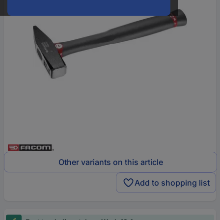
Other variants on this article
Add to shopping list