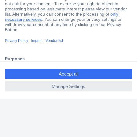
Secure Payment
Trusted Shop
Shipping within Europe
ccp.user.init.failed.titl
2 Years Warranty
e
30 Days Money Back Guarantee
ccp.user.init.failed
Helpdesk
Conrad