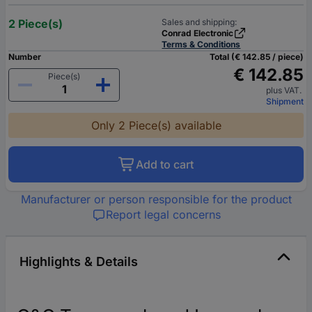
2 Piece(s)
Sales and shipping:
Conrad Electronic
Terms & Conditions
Number
Total (€ 142.85 / piece)
€ 142.85
Piece(s)
plus VAT.
Shipment
Only 2 Piece(s) available
Add to cart
Manufacturer or person responsible for the product
Report legal concerns
Highlights & Details