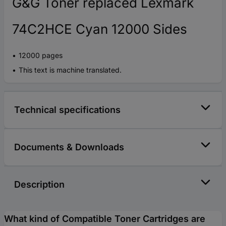
G&G Toner replaced Lexmark
74C2HCE Cyan 12000 Sides
12000 pages
This text is machine translated.
Technical specifications
Documents & Downloads
Description
What kind of Compatible Toner Cartridges are