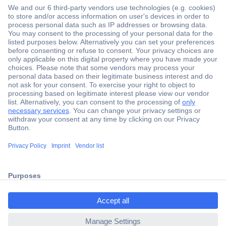
Secure Payment
Trusted Shop
Shipping within Europe
2 Years Warranty
ccp.user.init.failed.titl
30 Days Money Back Guarantee
e
ccp.user.init.failed