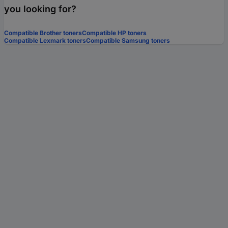
you looking for?
Compatible Brother toners
Compatible HP toners
Compatible Lexmark toners
Compatible Samsung toners