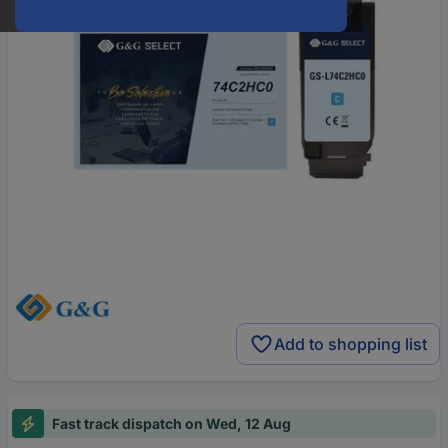
Add to shopping list
Fast track dispatch on Wed, 12 Aug