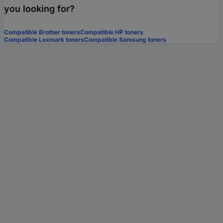
you looking for?
Compatible Brother toners
Compatible HP toners
Compatible Lexmark toners
Compatible Samsung toners