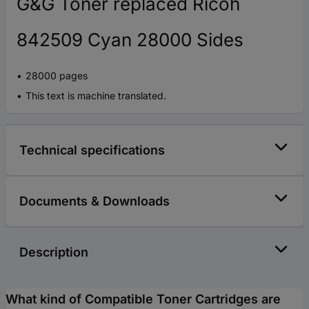
G&G Toner replaced Ricoh
842509 Cyan 28000 Sides
28000 pages
This text is machine translated.
Technical specifications
Documents & Downloads
Description
What kind of Compatible Toner Cartridges are