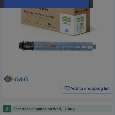
Add to shopping list
Fast track dispatch on Wed, 12 Aug