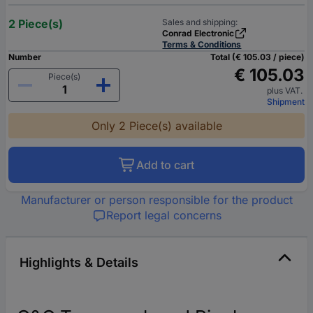
2 Piece(s)
Sales and shipping:
Conrad Electronic
Terms & Conditions
Number
Total (€ 105.03 / piece)
€ 105.03
Piece(s)
plus VAT.
Shipment
Only 2 Piece(s) available
Add to cart
Manufacturer or person responsible for the product
Report legal concerns
Highlights & Details