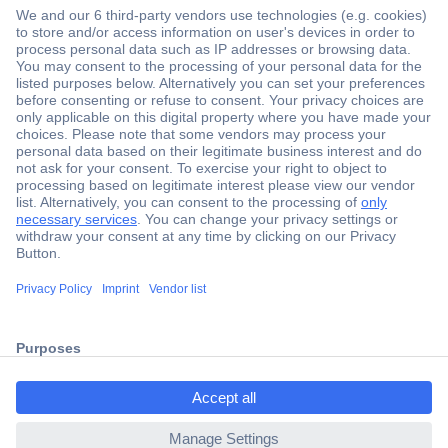
Secure Payment
Trusted Shop
Shipping within Europe
2 Years Warranty
ccp.user.init.failed.titl
30 Days Money Back Guarantee
e
ccp.user.init.failed