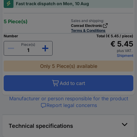
Fast track dispatch on Mon, 10 Aug
5 Piece(s)
Sales and shipping:
Conrad Electronic
Terms & Conditions
Number
Total (€ 5.45 / piece)
€ 5.45
Piece(s)
plus VAT.
Shipment
Only 5 Piece(s) available
Add to cart
Manufacturer or person responsible for the product
Report legal concerns
Technical specifications