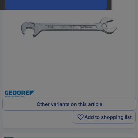
Other variants on this article
Add to shopping list