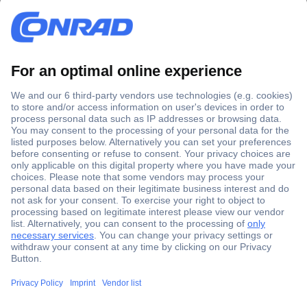
Secure Payment