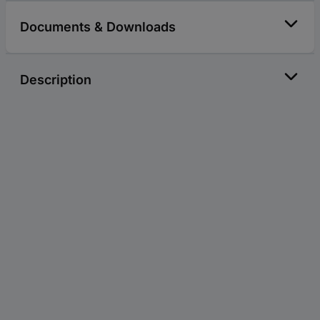
Documents & Downloads
Description