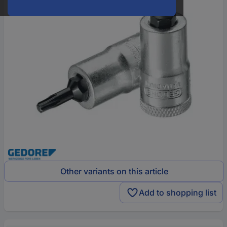
Other variants on this article
Add to shopping list