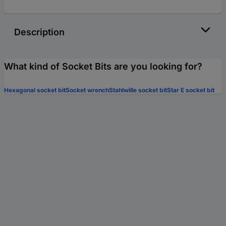
Description
What kind of Socket Bits are you looking for?
Hexagonal socket bit
Socket wrench
Stahlwille socket bit
Star E socket bit