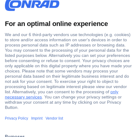
Secure Payment
Trusted Shop