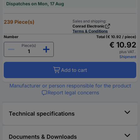
Dispatches on Mon, 17 Aug
239 Piece(s)
Sales and shipping:
Conrad Electronic
Terms & Conditions
Number
Total (€ 10.92 / piece)
€ 10.92
Piece(s)
plus VAT.
Shipment
Add to cart
Manufacturer or person responsible for the product
Report legal concerns
Technical specifications
Documents & Downloads