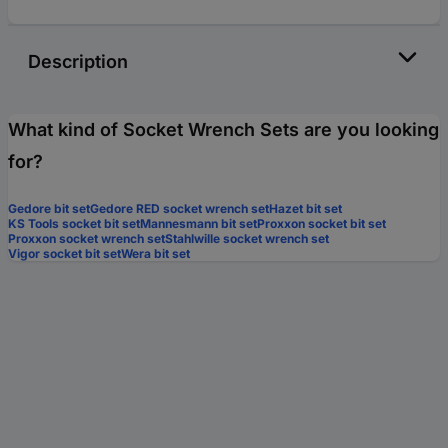
Description
What kind of Socket Wrench Sets are you looking
for?
Gedore bit set
Gedore RED socket wrench set
Hazet bit set
KS Tools socket bit set
Mannesmann bit set
Proxxon socket bit set
Proxxon socket wrench set
Stahlwille socket wrench set
Vigor socket bit set
Wera bit set