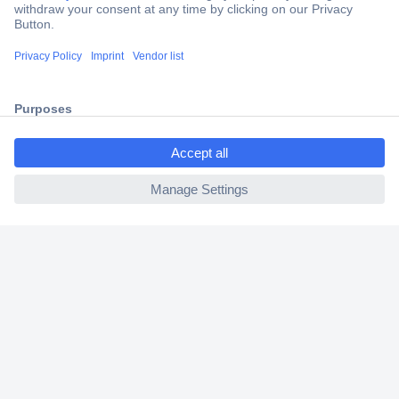
Secure Payment
Trusted Shop
Shipping within Europe
ccp.user.init.failed.titl
2 Years Warranty
e
30 Days Money Back Guarantee
ccp.user.init.failed
Helpdesk
Conrad
Our Services