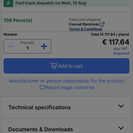
Fast track dispatch on Wed, 12 Aug
108 Piece(s)
Sales and shipping:
Conrad Electronic
Terms & Conditions
Number
Total (€ 117.64 / piece)
€ 117.64
Piece(s)
plus VAT.
Shipment
Add to cart
Manufacturer or person responsible for the product
Report legal concerns
Technical specifications
Documents & Downloads