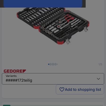
1/5
Variants
Add to shopping list