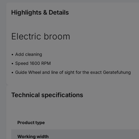
Highlights & Details
Electric broom
Add cleaning
Speed 1600 RPM
Guide Wheel and line of sight for the exact Geratefuhung
Technical specifications
Product type
Working width