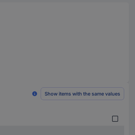
Show items with the same values