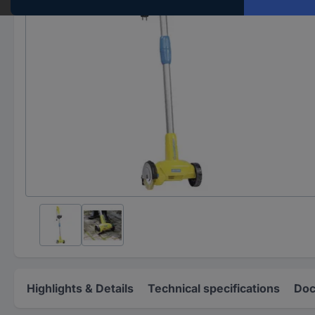
Highlights & Details
Technical specifications
Doc