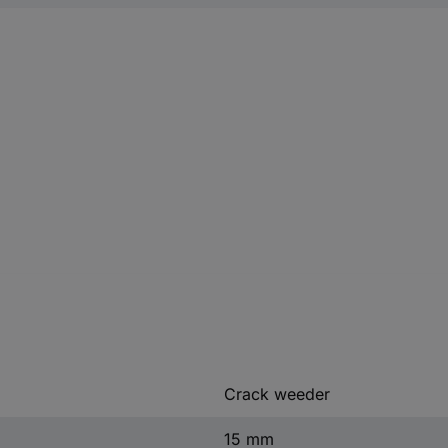
Crack weeder
15 mm