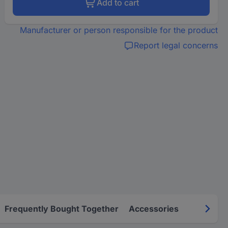
Add to cart
Manufacturer or person responsible for the product
Report legal concerns
Frequently Bought Together
Accessories