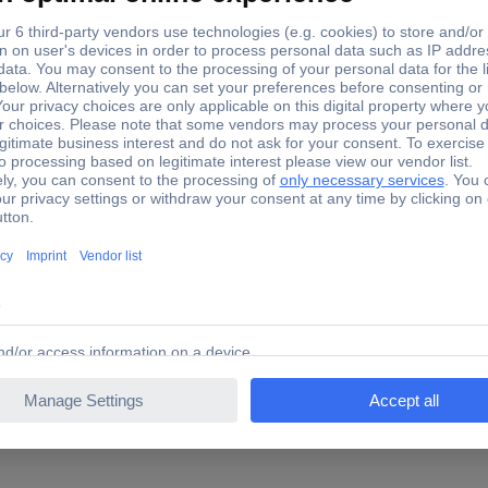
nd Garten 000289.0000 Weedbrush Crack weeder Steel, Wir
00289.0000 Weedbrush Crack weeder Steel, Wire 230 V
ectric motor with 1800 rpm the perfect tool joints of the annoying 
 and safe working thanks to spray protection with a line of sight an