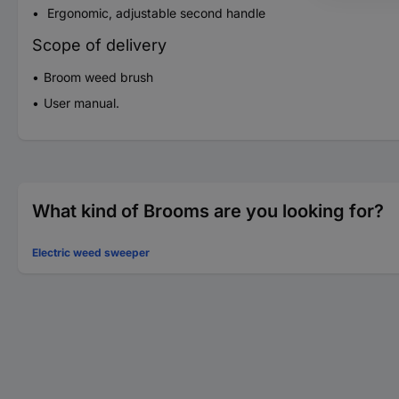
Ergonomic, adjustable second handle
Scope of delivery
Broom weed brush
User manual.
What kind of Brooms are you looking for?
Electric weed sweeper