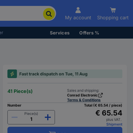
My account
Shopping cart
er
Services
Offers %
Fast track dispatch on Tue, 11 Aug
41 Piece(s)
Sales and shipping:
Conrad Electronic
Terms & Conditions
Number
Total (€ 65.54 / piece)
€ 65.54
Piece(s)
plus VAT.
Shipment