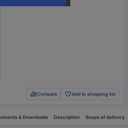
Compare
Add to shopping list
uments & Downloads
Description
Scope of delivery