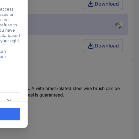
e 230 V
Download
Download
weed and moss. A with brass-plated steel wire brush can be
d one guide wheel is guaranteed.