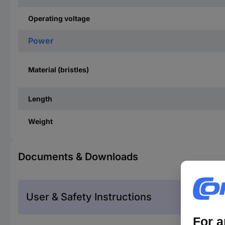
Operating voltage
Power
Material (bristles)
Length
Weight
Documents & Downloads
User & Safety Instructions