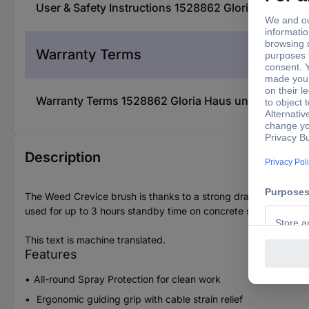
User & Safety Instructions 1528862 Gloria Haus u
Warranty Terms
Warranty Terms 1528862 Gloria Haus und Garten 0
Description
The Weed Crevice brush is thanks to a strong drawing 300 W el
used for up to 3 hours standby time on concrete stone. Precise
This text is machine translated.
Features
All-round Spray Protection for clean work
Ergonomic guiding grip with cable strain relief