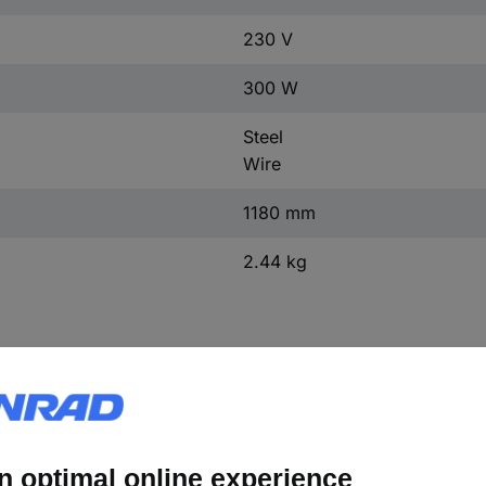
230 V
300 W
Steel
Wire
1180 mm
2.44 kg