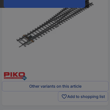
Other variants on this article
Add to shopping list