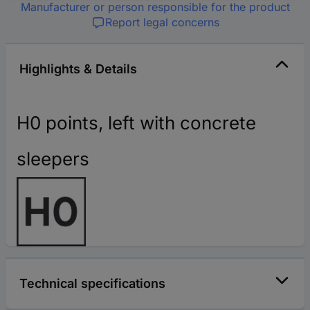
Manufacturer or person responsible for the product
Report legal concerns
Highlights & Details
H0 points, left with concrete
sleepers
Technical specifications