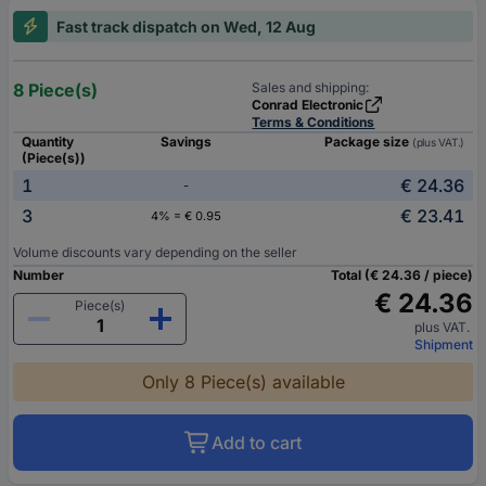
Fast track dispatch on Wed, 12 Aug
8 Piece(s)
Sales and shipping:
Conrad Electronic
Terms & Conditions
Quantity
Savings
Package size
(plus VAT.)
(Piece(s))
1
€ 24.36
-
3
€ 23.41
4% = € 0.95
Volume discounts vary depending on the seller
Number
Total (€ 24.36 / piece)
€ 24.36
Piece(s)
plus VAT.
Shipment
Only 8 Piece(s) available
Add to cart