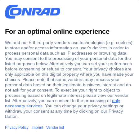
Secure Payment
Trusted Shop
Shipping within Europe
2 Years Warranty