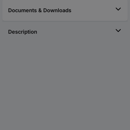
Documents & Downloads
Description