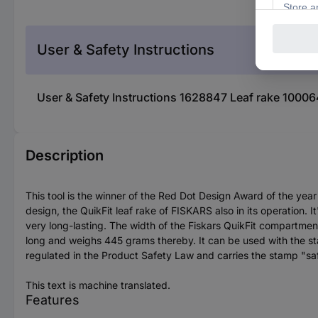
User & Safety Instructions
User & Safety Instructions 1628847 Leaf rake 1000
Description
This tool is the winner of the Red Dot Design Award of the yea
design, the QuikFit leaf rake of FISKARS also in its operation. 
very long-lasting. The width of the Fiskars QuikFit compartment
long and weighs 445 grams thereby. It can be used with the stal
regulated in the Product Safety Law and carries the stamp "safet
This text is machine translated.
Features