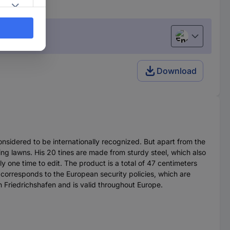
English
Download
nsidered to be internationally recognized. But apart from the
ting lawns. His 20 tines are made from sturdy steel, which also
y one time to edit. The product is a total of 47 centimeters
t corresponds to the European security policies, which are
in Friedrichshafen and is valid throughout Europe.