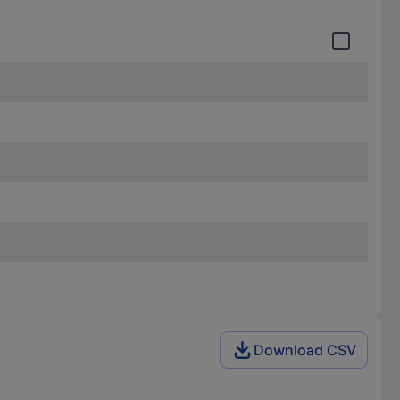
Download CSV