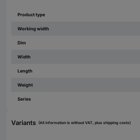
Product type
Working width
Dim
Width
Length
Weight
Series
Variants
(All information is without VAT, plus shipping costs)