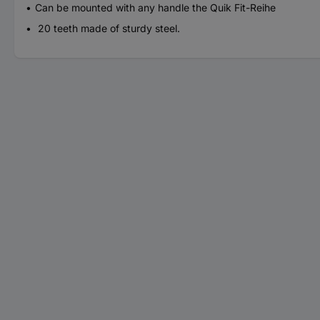
Can be mounted with any handle the Quik Fit-Reihe
20 teeth made of sturdy steel.