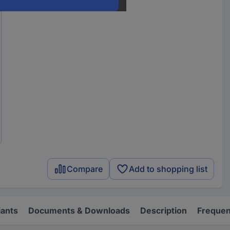
Compare
Add to shopping list
iants
Documents & Downloads
Description
Frequen