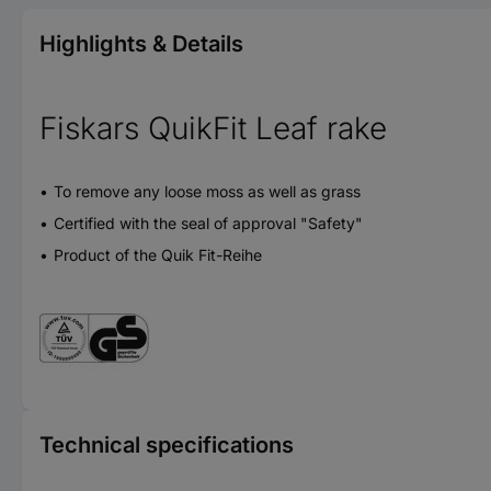
Highlights & Details
Fiskars QuikFit Leaf rake
To remove any loose moss as well as grass
Certified with the seal of approval "Safety"
Product of the Quik Fit-Reihe
Technical specifications