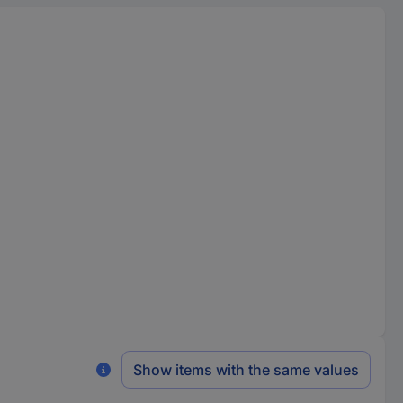
Show items with the same values