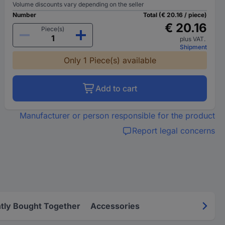
Volume discounts vary depending on the seller
Number
Total (€ 20.16 / piece)
€ 20.16
Piece(s)
plus VAT.
Shipment
Only 1 Piece(s) available
Add to cart
Manufacturer or person responsible for the product
Report legal concerns
tly Bought Together
Accessories