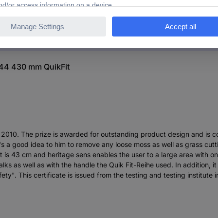
644 430 mm QuikFit
r 2010. The prize is awarded for outstanding product design and is co
It's a good idea to him to remove any loose moss as well as grass cut
 is 43 cm and heritage sens enables the user to a large area with onl
ks as well as with the handle the Quik Fit-Reihe used. In addition, i
y". This certificate is issued from the testing and testing institute 