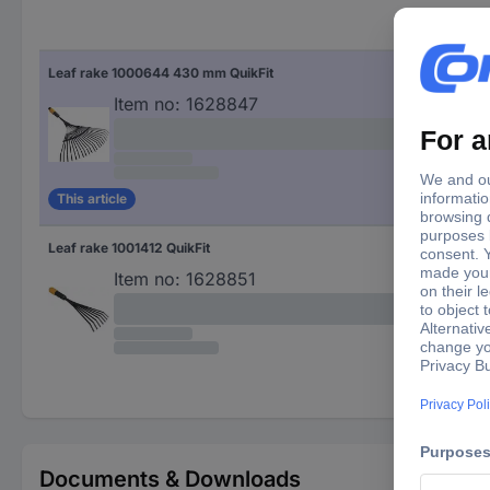
Leaf rake 1000644 430 mm QuikFit
Item no:
1628847
This article
Leaf rake 1001412 QuikFit
Item no:
1628851
Documents & Downloads