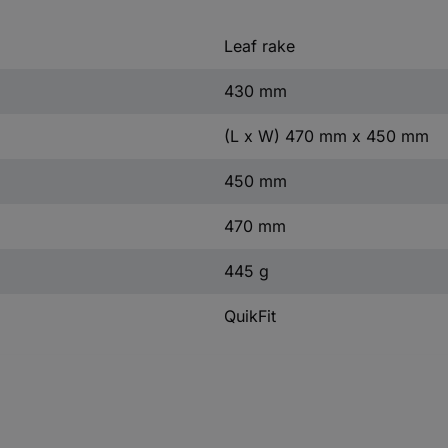
Leaf rake
430 mm
(L x W) 470 mm x 450 mm
450 mm
470 mm
445 g
QuikFit