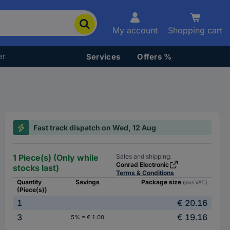
My account
Shopping cart
er
Services
Offers %
Fast track dispatch on Wed, 12 Aug
1 Piece(s) (Only while
Sales and shipping:
Conrad Electronic
stocks last)
Terms & Conditions
Quantity
Savings
Package size
(plus VAT.)
(Piece(s))
1
€ 20.16
-
3
€ 19.16
5% = € 1.00