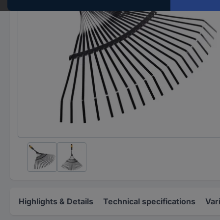
Highlights & Details
Technical specifications
Var