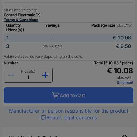
Sales and shipping:
Conrad Electronic
Terms & Conditions
Quantity
Savings
Package size
(plus VAT.)
(Piece(s))
1
€ 10.08
-
3
€ 9.50
6% = € 0.58
Volume discounts vary depending on the seller
Number
Total (€ 10.08 / piece)
€ 10.08
Piece(s)
plus VAT.
Shipment
Add to cart
Manufacturer or person responsible for the product
Report legal concerns