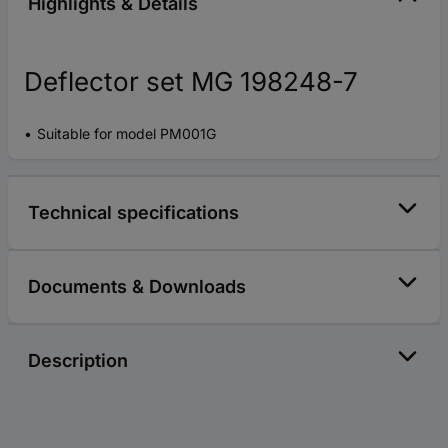
Highlights & Details
Deflector set MG 198248-7
Suitable for model PM001G
Technical specifications
Documents & Downloads
Description