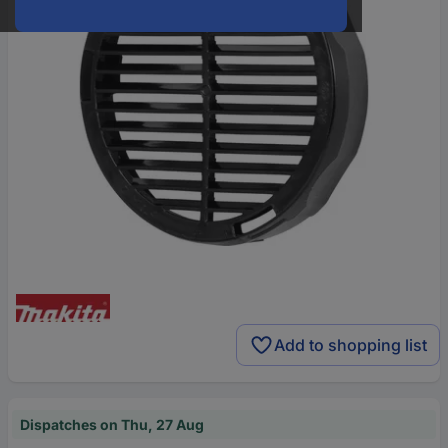
Add to shopping list
Dispatches on Thu, 27 Aug