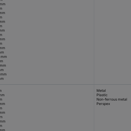
 mm
mm
 mm
mm
 mm
mm
 mm
mm
 mm
mm
 mm
mm
5 mm
mm
5 mm
mm
5 mm
mm
m
Metal
 mm
Plastic
mm
Non-ferrous metal
 mm
Perspex
mm
 mm
mm
 mm
mm
 mm