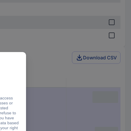
Download CSV