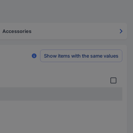
Accessories
Show items with the same values