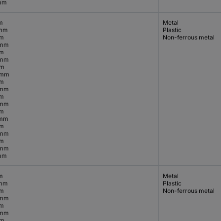
mm
m
Metal
 mm
Plastic
mm
Non-ferrous metal
 mm
mm
 mm
mm
 mm
mm
 mm
mm
 mm
mm
 mm
mm
 mm
mm
 mm
mm
m
Metal
 mm
Plastic
mm
Non-ferrous metal
 mm
mm
 mm
mm