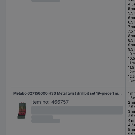
4.5
5 
5.5
6 
6.5
7 
7.5
8 
8.5
9 
9.5
10 
10.
11 
11.
12 
12.
13 
Metabo 627156000 HSS Metal twist drill bit set 19-piece 1 mm, 1.5 mm, 2 mm, 2.5 mm, 3 mm, 3.5 mm, 4 mm, 4.5 mm, 5 mm, 5.5 mm, 6 mm, 6.5 mm, 7 mm, 7.5 mm, 8 mm, 8.5 mm, 9 mm, 9.5 mm, 10 mm TiN DIN 338 Cylinder shank 1 Set
1 m
1.5
Item no:
466757
2 
2.5
3 
3.5
4 
4.5
5 
5.5