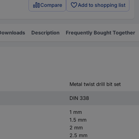
Compare
Add to shopping list
Downloads
Description
Frequently Bought Together
Metal twist drill bit set
DIN 338
1 mm
1.5 mm
2 mm
2.5 mm