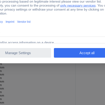
 mm
mm
 mm
mm
 mm
mm
 mm
mm
 mm
mm
m
Metal
 mm
Non-ferrous metal
mm
Stainless steel
 mm
Plastic
mm
 mm
mm
 mm
mm
 mm
mm
 mm
mm
 mm
mm
 mm
mm
 mm