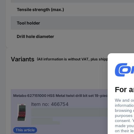
Tensile strength (max.)
Tool holder
Drill hole diameter
Variants
(All information is without VAT, plus shipping costs)
Dril
Metabo 627151000 HSS Metal twist drill bit set 19-piece 1 mm, 1.5 mm, 2 mm, 2.5 mm, 3 mm, 3.5 mm, 4 mm, 4.5 mm, 5 mm, 5.5 mm, 6 mm, 6.5 mm, 7 mm, 7.5 mm, 8 mm, 8.5 mm, 9 mm, 9.5 mm, 10 mm rolled DIN 338 Cylinder shank 1 Set
1 m
1.5
Item no:
466754
2 
2.5
3 
3.5
4 
4.5
This article
5 