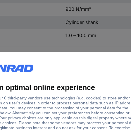
900 N/mm²
Cylinder shank
1.0 – 10.0 mm
l hole Ø
Material suitability
m
Metal
 mm
Non-ferrous metal
mm
Plastic
 mm
mm
 mm
mm
 mm
mm