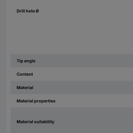
Drill hole Ø
Tip angle
Content
Material
Material properties
Material suitability