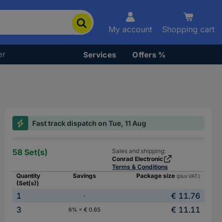
My account
Shopping cart
er
Services
Offers %
Fast track dispatch on Tue, 11 Aug
58 Set(s)
Sales and shipping:
Conrad Electronic
Terms & Conditions
Quantity
Savings
Package size
(plus VAT.)
(Set(s))
1
€ 11.76
-
3
€ 11.11
6% = € 0.65