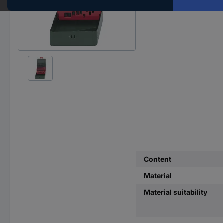
Content
Material
Material suitability