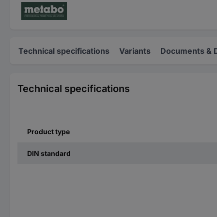
Technical specifications
Variants
Documents & 
Technical specifications
Product type
DIN standard