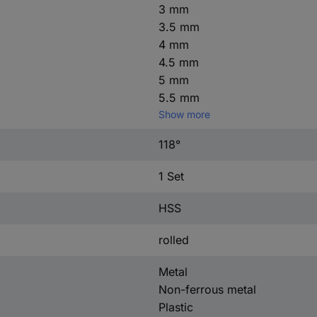
3 mm
3.5 mm
4 mm
4.5 mm
5 mm
5.5 mm
Show more
118°
1 Set
HSS
rolled
Metal
Non-ferrous metal
Plastic