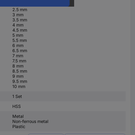
2 mm
2.5 mm
3 mm
3.5 mm
4 mm
4.5 mm
5 mm
5.5 mm
6 mm
6.5 mm
7 mm
7.5 mm
8 mm
8.5 mm
9 mm
9.5 mm
10 mm
1 Set
HSS
Metal
Non-ferrous metal
Plastic