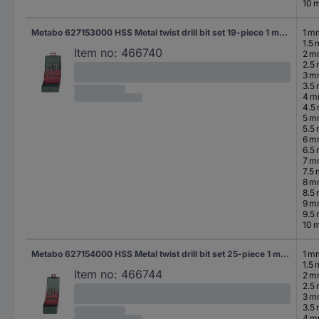
10 
Metabo 627153000 HSS Metal twist drill bit set 19-piece 1 mm, 1.5 mm, 2 mm, 2.5 mm, 3 mm, 3.5 mm, 4 mm, 4.5 mm, 5 mm, 5.5 mm, 6 mm, 6.5 mm, 7 mm, 7.5 mm, 8 mm, 8.5 mm, 9 mm, 9.5 mm, 10 mm cut DIN 338 Cylinder shank 1 Set
1 m
1.5
Item no:
466740
2 
2.5
3 
3.5
4 
4.5
5 
5.5
6 
6.5
7 
7.5
8 
8.5
9 
9.5
10 
Metabo 627154000 HSS Metal twist drill bit set 25-piece 1 mm, 1.5 mm, 2 mm, 2.5 mm, 3 mm, 3.5 mm, 4 mm, 4.5 mm, 5 mm, 5.5 mm, 6 mm, 6.5 mm, 7 mm, 7.5 mm, 8 mm, 8.5 mm, 9 mm, 9.5 mm, 10 mm, 10.5 mm, 11 mm, 11.5 mm, 12 mm, 12.5 mm, 13 mm cut DIN 338 Cylinder shank 1 Set
1 m
1.5
Item no:
466744
2 
2.5
3 
3.5
4 