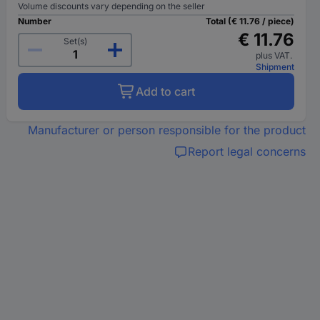
Volume discounts vary depending on the seller
Number
Total (€ 11.76 / piece)
€ 11.76
Set(s)
plus VAT.
Shipment
Add to cart
Manufacturer or person responsible for the product
Report legal concerns