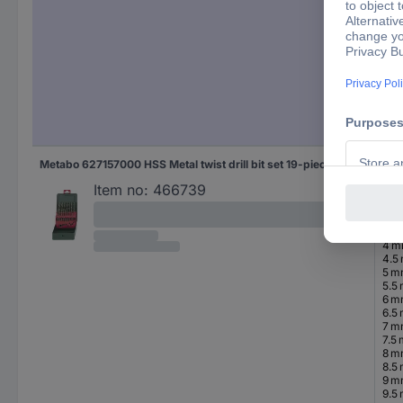
5.5
6 
6.5
7 
7.5
8 
8.5
9 
9.5
10 
Metabo 627157000 HSS Metal twist drill bit set 19-piece 1 mm, 1.5 mm, 2 mm, 2.5 mm, 3 mm, 3.5 mm, 4 mm, 4.5 mm, 5 mm, 5.5 mm, 6 mm, 6.5 mm, 7 mm, 7.5 mm, 8 mm, 8.5 mm, 9 mm, 9.5 mm, 10 mm cobalt DIN 338 Cylinder shank 1 Set
1 m
1.5
Item no:
466739
2 
2.5
3 
3.5
4 
4.5
5 
5.5
6 
6.5
7 
7.5
8 
8.5
9 
9.5