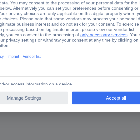
ghtening possible via 3/4" drive squareSecure hold by clamping scre
l can be used with special nuts and capsSpecial tool steelApplica