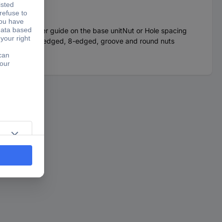
ws and adapter guide on the base unitNut or Hole spacing
tion areas: 6-edged, 8-edged, groove and round nuts