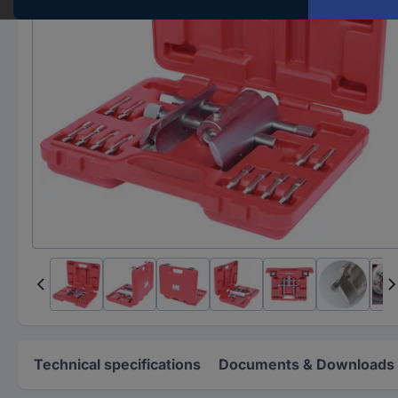
Technical specifications
Documents & Downloads