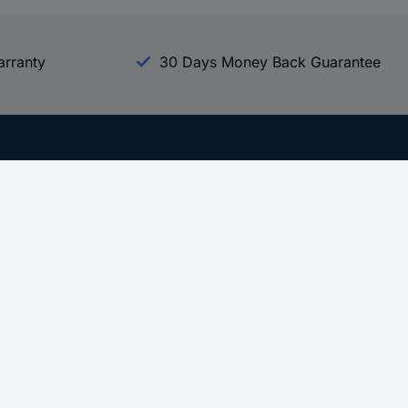
arranty
30 Days Money Back Guarantee
Experience Conrad
All our Brands
All our Categories
Holdings
Cookie settings