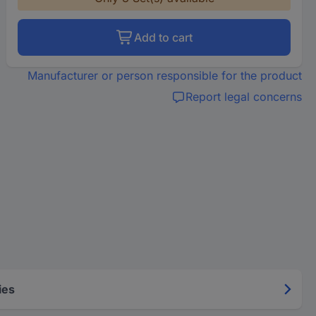
Add to cart
Manufacturer or person responsible for the product
Report legal concerns
ies