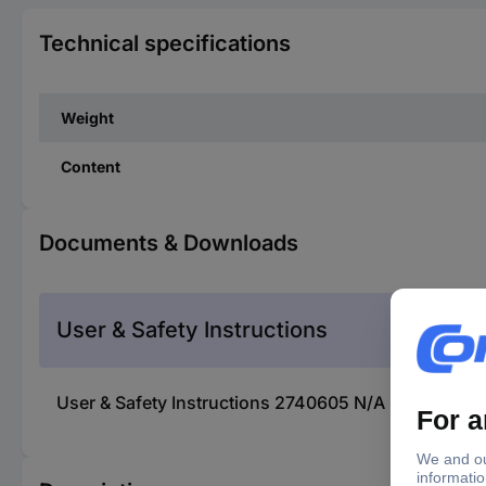
Technical specifications
Weight
Content
Documents & Downloads
User & Safety Instructions
User & Safety Instructions 2740605 N/A KS Tools 