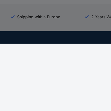
Shipping within Europe
2 Years W
Our Services
d
All Services
eProcurement
Procurement Service
g Platform
Download Center
Guides
Promotions