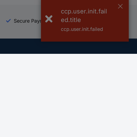
ccp.user.init.fail
ed.title
Secure Payment
Trusted Shop
ccp.user.init.failed
Helpdesk
Conrad
Go to FAQ
About Conra
Ordering
Company
Shipping
Press
Payment
Your Sourcin
Return & Warranty
Sustainability
Affiliate
Quality