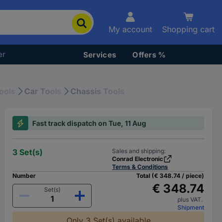
My account
Shopping cart
er
Services
Offers %
ools
Car Tools
Chassis Tools
Fast track dispatch on Tue, 11 Aug
3 Set(s)
Sales and shipping:
Conrad Electronic
Terms & Conditions
Number
Total (€ 348.74 / piece)
€ 348.74
Set(s)
plus VAT.
Shipment
Only 3 Set(s) available