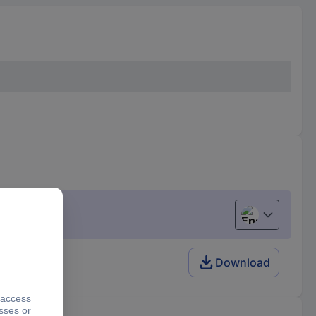
English
Download