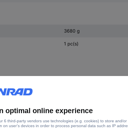
3680 g
1 pc(s)
450.0180 KS Tools 450.0180