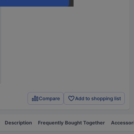
Compare
Add to shopping list
Description
Frequently Bought Together
Accessor