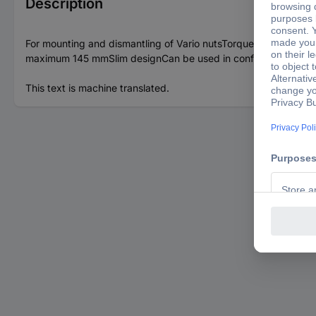
Description
For mounting and dismantling of Vario nutsTorque-accurate ti
maximum 145 mmSlim designCan be used in confined spacesIdea
This text is machine translated.