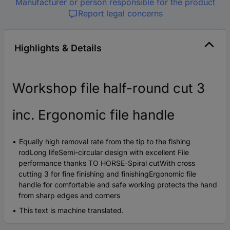
Manufacturer or person responsible for the product
Report legal concerns
Highlights & Details
Workshop file half-round cut 3
inc. Ergonomic file handle
Equally high removal rate from the tip to the fishing
rodLong lifeSemi-circular design with excellent File
performance thanks TO HORSE-Spiral cutWith cross
cutting 3 for fine finishing and finishingErgonomic file
handle for comfortable and safe working protects the hand
from sharp edges and corners
This text is machine translated.