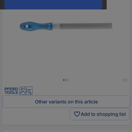
1/3
Other variants on this article
Add to shopping list