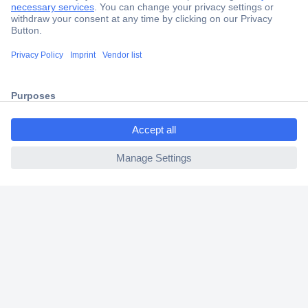
Trusted Shop
Shipping within Europe
2 Years Warranty
30 Days Money Back Guarantee
ccp.user.init.failed.titl
e
ccp.user.init.failed
Helpdesk
Conrad
Our Services
Experience Conrad