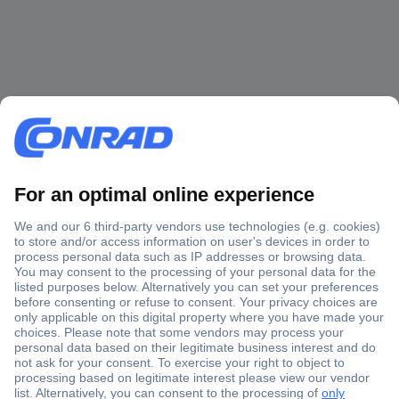
Secure Payment