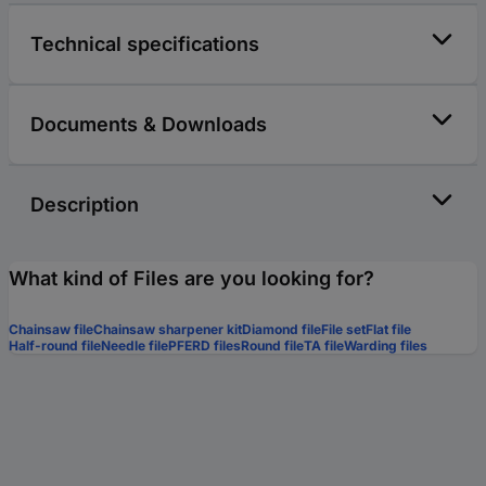
Technical specifications
Documents & Downloads
Description
What kind of Files are you looking for?
Chainsaw file
Chainsaw sharpener kit
Diamond file
File set
Flat file
Half-round file
Needle file
PFERD files
Round file
TA file
Warding files