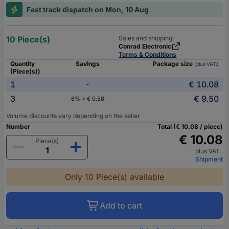
Fast track dispatch on Mon, 10 Aug
10 Piece(s)
Sales and shipping:
Conrad Electronic
Terms & Conditions
Quantity
Savings
Package size
(plus VAT.)
(Piece(s))
1
€ 10.08
-
3
€ 9.50
6% = € 0.58
Volume discounts vary depending on the seller
Number
Total (€ 10.08 / piece)
€ 10.08
Piece(s)
plus VAT.
Shipment
Only 10 Piece(s) available
Add to cart