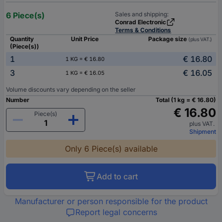
6 Piece(s)
Sales and shipping:
Conrad Electronic
Terms & Conditions
Quantity
Unit Price
Package size
(plus VAT.)
(Piece(s))
1
€ 16.80
1 KG = € 16.80
3
€ 16.05
1 KG = € 16.05
Volume discounts vary depending on the seller
Number
Total (1 kg = € 16.80)
€ 16.80
Piece(s)
plus VAT.
Shipment
Only 6 Piece(s) available
Add to cart
Manufacturer or person responsible for the product
Report legal concerns