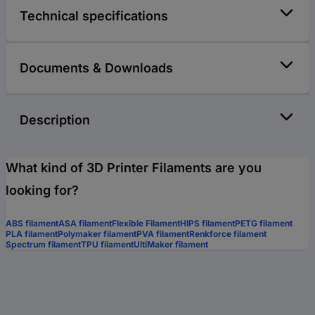
Technical specifications
Documents & Downloads
Description
What kind of 3D Printer Filaments are you
looking for?
ABS filament
ASA filament
Flexible Filament
HIPS filament
PETG filament
PLA filament
Polymaker filament
PVA filament
Renkforce filament
Spectrum filament
TPU filament
UltiMaker filament