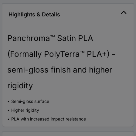
Highlights & Details
Panchroma™ Satin PLA
(Formally PolyTerra™ PLA+) -
semi-gloss finish and higher
rigidity
Semi-gloss surface
Higher rigidity
PLA with increased impact resistance