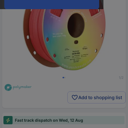
1/2
Add to shopping list
Fast track dispatch on Wed, 12 Aug