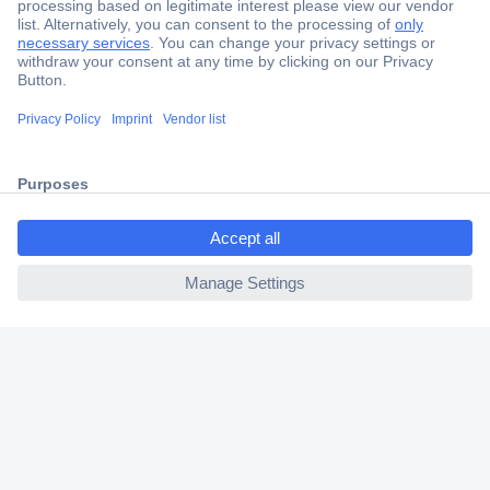
Secure Payment
Trusted Shop
Shipping within Europe
2 Years Warranty
30 Days Money Back Guarantee
ccp.user.init.failed.titl
e
ccp.user.init.failed
Helpdesk
Conrad
Our Services