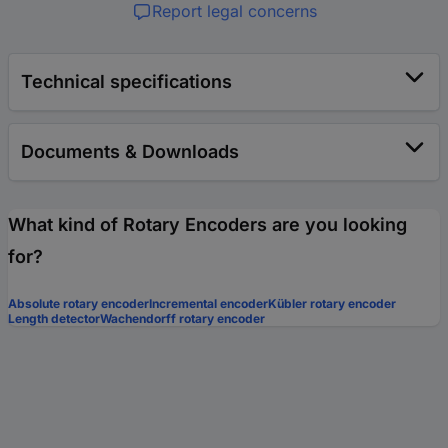
Report legal concerns
Technical specifications
Documents & Downloads
What kind of Rotary Encoders are you looking
for?
Absolute rotary encoder
Incremental encoder
Kübler rotary encoder
Length detector
Wachendorff rotary encoder