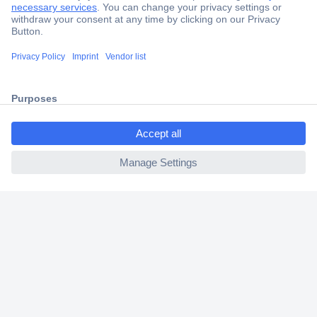
Secure Payment
Trusted Shop
Shipping within Europe
ccp.user.init.failed.titl
2 Years Warranty
e
30 Days Money Back Guarantee
ccp.user.init.failed
Helpdesk
Conrad
Our Services