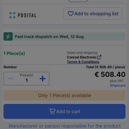
Add to shopping list
Fast track dispatch on Wed, 12 Aug
1 Piece(s)
Sales and shipping:
Conrad Electronic
Terms & Conditions
Number
Total (€ 508.40 / piece)
€ 508.40
Piece(s)
plus VAT.
Shipment
Only 1 Piece(s) available
Add to cart
Manufacturer or person responsible for the product