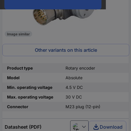
Image similar
Other variants on this article
Product type
Rotary encoder
Model
Absolute
Min. operating voltage
4.5 V DC
Max. operating voltage
30 V DC
Connector
M23 plug (12-pin)
Datasheet (PDF)
Download
English