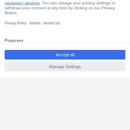
Secure Payment
Trusted Shop
Shipping within Europe
ccp.user.init.failed.titl
2 Years Warranty
e
30 Days Money Back Guarantee
ccp.user.init.failed
Helpdesk
Conrad
Our Services