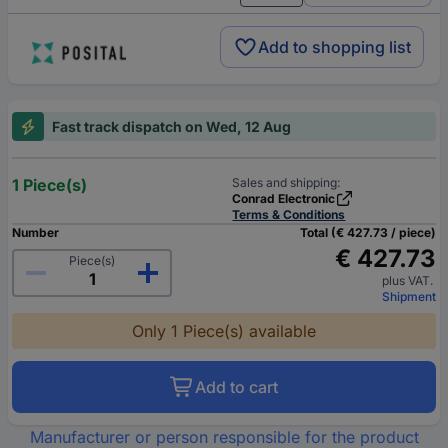
Add to shopping list
Fast track dispatch on Wed, 12 Aug
1 Piece(s)
Sales and shipping:
Conrad Electronic
Terms & Conditions
Number
Total (€ 427.73 / piece)
€ 427.73
Piece(s)
plus VAT.
Shipment
Only 1 Piece(s) available
Add to cart
Manufacturer or person responsible for the product