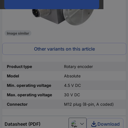
Image similar
Other variants on this article
Product type
Rotary encoder
Model
Absolute
Min. operating voltage
4.5 V DC
Max. operating voltage
30 V DC
Connector
M12 plug (8-pin, A coded)
Datasheet (PDF)
Download
English