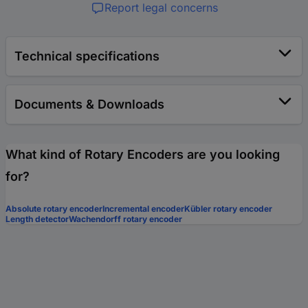
Report legal concerns
Technical specifications
Documents & Downloads
What kind of Rotary Encoders are you looking
for?
Absolute rotary encoder
Incremental encoder
Kübler rotary encoder
Length detector
Wachendorff rotary encoder