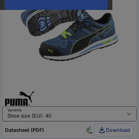
Variants
Datasheet (PDF)
Download