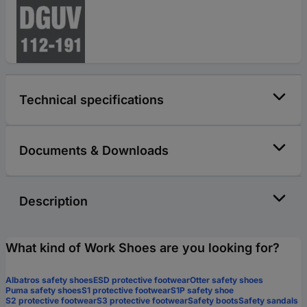
Technical specifications
Documents & Downloads
Description
What kind of Work Shoes are you looking for?
Albatros safety shoes
ESD protective footwear
Otter safety shoes
Puma safety shoes
S1 protective footwear
S1P safety shoe
S2 protective footwear
S3 protective footwear
Safety boots
Safety sandals