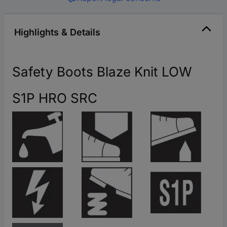
Highlights & Details
Safety Boots Blaze Knit LOW
S1P HRO SRC