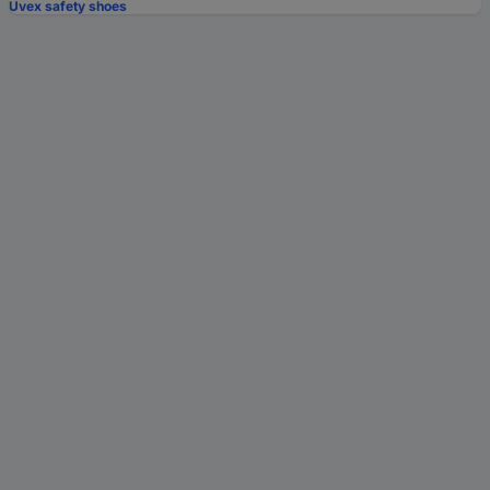
Uvex safety shoes