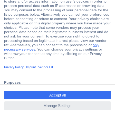
Secure Payment
Trusted Shop
Shipping within Europe
2 Years Warranty
30 Days Money Back Guarantee
ccp.user.init.failed.titl
e
Helpdesk
ccp.user.init.failed
Conrad