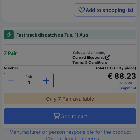
Add to shopping list
Fast track dispatch on Tue, 11 Aug
7 Pair
Sales and shipping:
Conrad Electronic
Terms & Conditions
Number
Total (€ 88.23 / piece)
€ 88.23
Pair
plus VAT.
Shipment
Only 7 Pair available
Add to cart
Manufacturer or person responsible for the product
Report legal concerns