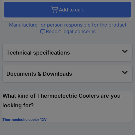
Add to cart
Manufacturer or person responsible for the product
Report legal concerns
Technical specifications
Documents & Downloads
What kind of Thermoelectric Coolers are you
looking for?
Thermoelectic cooler 12V