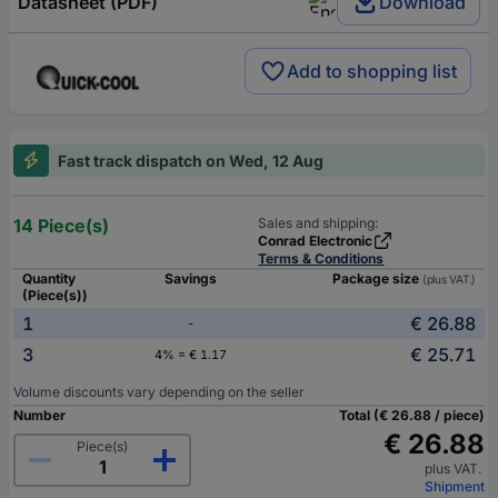
Datasheet (PDF)
Download
Add to shopping list
Fast track dispatch on Wed, 12 Aug
14 Piece(s)
Sales and shipping:
Conrad Electronic
Terms & Conditions
Quantity
Savings
Package size
(plus VAT.)
(Piece(s))
1
€ 26.88
-
3
€ 25.71
4% = € 1.17
Volume discounts vary depending on the seller
Number
Total (€ 26.88 / piece)
€ 26.88
Piece(s)
plus VAT.
Shipment