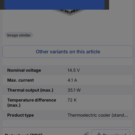
Image similar
Other variants on this article
Nominal voltage
14.5 V
Max. current
4.1 A
Thermal output (max.)
35.1 W
Temperature difference
72 K
(max.)
Product type
Thermoelectric cooler (standard)