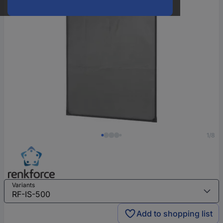
1/8
Variants
Add to shopping list