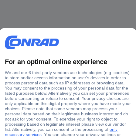
Secure Payment