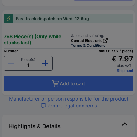
Fast track dispatch on Wed, 12 Aug
798 Piece(s) (Only while
Sales and shipping:
Conrad Electronic
stocks last)
Terms & Conditions
Number
Total (€ 7.97 / piece)
€ 7.97
Piece(s)
plus VAT.
Shipment
Add to cart
Manufacturer or person responsible for the product
Report legal concerns
Highlights & Details