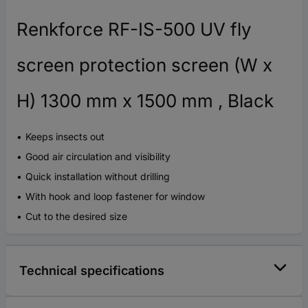
Renkforce RF-IS-500 UV fly
screen protection screen (W x
H) 1300 mm x 1500 mm , Black
Keeps insects out
Good air circulation and visibility
Quick installation without drilling
With hook and loop fastener for window
Cut to the desired size
Technical specifications