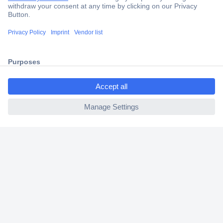
Trusted Shop
Shipping within Europe
2 Years Warranty
30 Days Money Back Guarantee
ccp.user.init.failed.titl
e
ccp.user.init.failed
Helpdesk
Conrad
Our Services
Experience Conrad