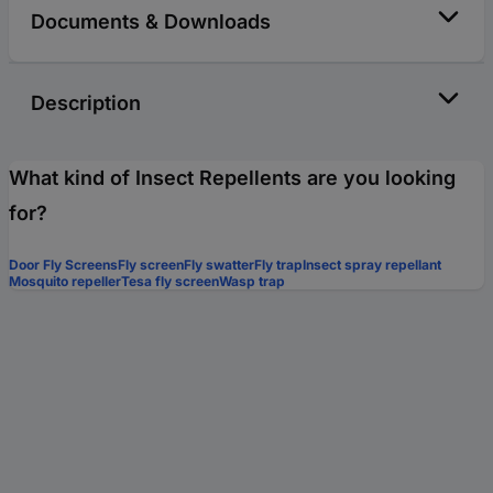
Documents & Downloads
Description
What kind of Insect Repellents are you looking
for?
Door Fly Screens
Fly screen
Fly swatter
Fly trap
Insect spray repellant
Mosquito repeller
Tesa fly screen
Wasp trap