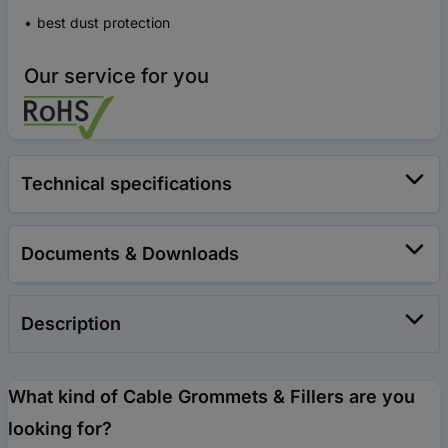
best dust protection
Our service for you
Technical specifications
Documents & Downloads
Description
What kind of Cable Grommets & Fillers are you
looking for?