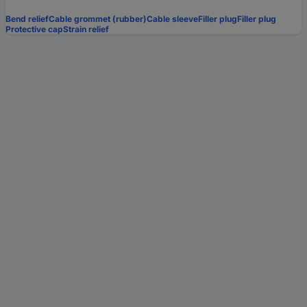
Bend relief
Cable grommet (rubber)
Cable sleeve
Filler plug
Filler plug
Protective cap
Strain relief