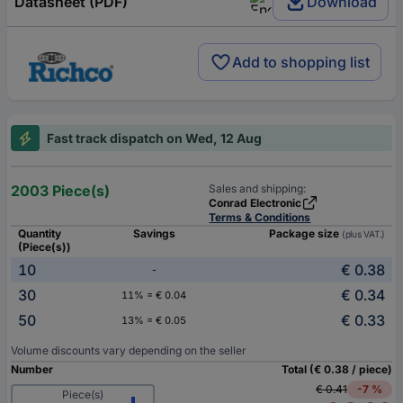
Datasheet (PDF)
Download
Add to shopping list
Fast track dispatch on Wed, 12 Aug
2003 Piece(s)
Sales and shipping:
Conrad Electronic
Terms & Conditions
Quantity
Savings
Package size
(plus VAT.)
(Piece(s))
10
€ 0.38
-
30
€ 0.34
11% = € 0.04
50
€ 0.33
13% = € 0.05
Volume discounts vary depending on the seller
Number
Total (€ 0.38 / piece)
€ 0.41
-7 %
Piece(s)