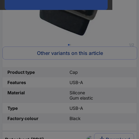
1/2
Other variants on this article
Product type
Cap
Features
USB-A
Material
Silicone
Gum elastic
Type
USB-A
Factory colour
Black