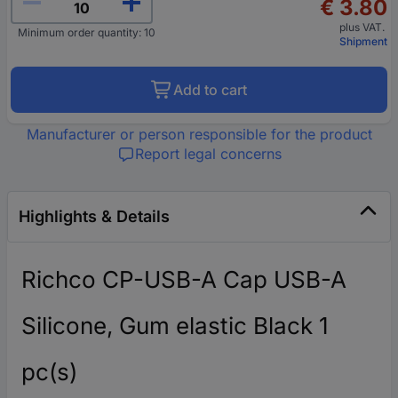
€ 3.80
plus VAT.
Minimum order quantity: 10
Shipment
Add to cart
Manufacturer or person responsible for the product
Report legal concerns
Highlights & Details
Richco CP-USB-A Cap USB-A
Silicone, Gum elastic Black 1
pc(s)