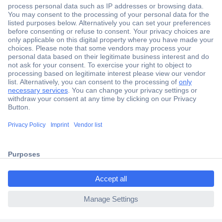
Secure Payment
Trusted Shop
Shipping within Europe
2 Years Warranty
30 Days Money Back Guarantee
ccp.user.init.failed.titl
e
Helpdesk
ccp.user.init.failed
Conrad