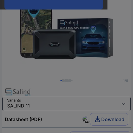
1/6
Variants
Datasheet (PDF)
Download