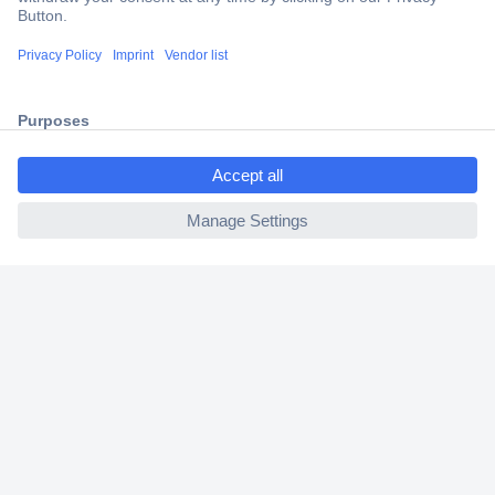
Trusted Shop
Shipping within Europe
2 Years Warranty
30 Days Money Back Guarantee
ccp.user.init.failed.titl
e
ccp.user.init.failed
Helpdesk
Conrad
Our Services
Experience Conrad