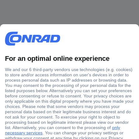
Secure Payment