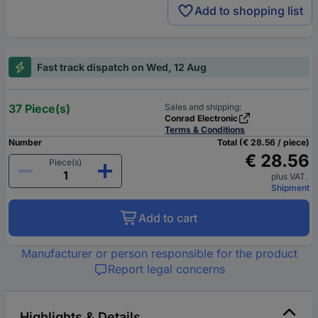
Add to shopping list
Fast track dispatch on Wed, 12 Aug
37 Piece(s)
Sales and shipping:
Conrad Electronic
Terms & Conditions
Number
Total (€ 28.56 / piece)
€ 28.56
Piece(s)
plus VAT.
Shipment
Add to cart
Manufacturer or person responsible for the product
Report legal concerns
Highlights & Details