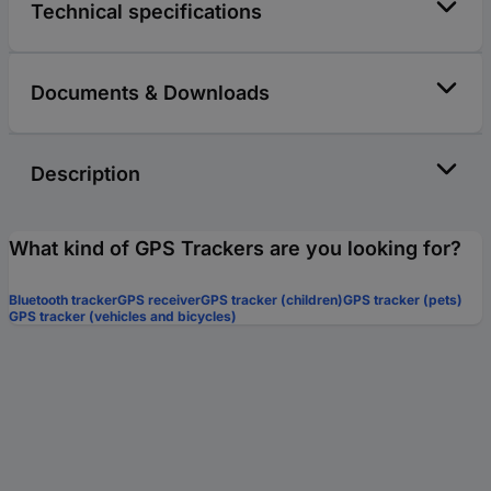
Technical specifications
Documents & Downloads
Description
What kind of GPS Trackers are you looking for?
Bluetooth tracker
GPS receiver
GPS tracker (children)
GPS tracker (pets)
GPS tracker (vehicles and bicycles)