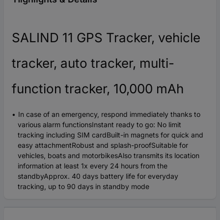
SALIND 11 GPS Tracker, vehicle
tracker, auto tracker, multi-
function tracker, 10,000 mAh
In case of an emergency, respond immediately thanks to
various alarm functionsInstant ready to go: No limit
tracking including SIM cardBuilt-in magnets for quick and
easy attachmentRobust and splash-proofSuitable for
vehicles, boats and motorbikesAlso transmits its location
information at least 1x every 24 hours from the
standbyApprox. 40 days battery life for everyday
tracking, up to 90 days in standby mode