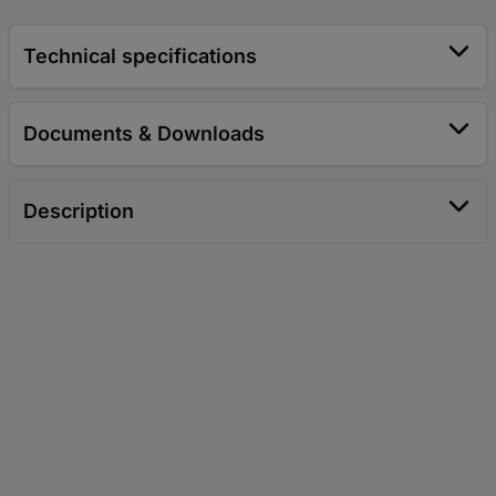
Technical specifications
Documents & Downloads
Description