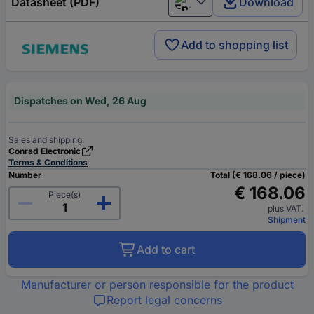
Datasheet (PDF)
Download
English
Add to shopping list
Dispatches on Wed, 26 Aug
Sales and shipping:
Conrad Electronic
Terms & Conditions
Number
Total (€ 168.06 / piece)
€ 168.06
Piece(s)
plus VAT.
Shipment
Add to cart
Manufacturer or person responsible for the product
Report legal concerns