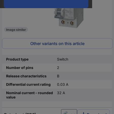
Image similar
Other variants on this article
Product type
Switch
Number of pins
2
Release characteristics
B
Differential current rating
0.03 A
Nominal current - rounded
32 A
value