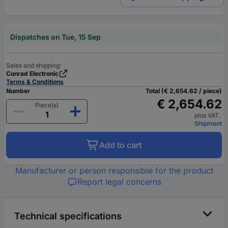
Dispatches on Tue, 15 Sep
Sales and shipping:
Conrad Electronic
Terms & Conditions
Number
Total (€ 2,654.62 / piece)
€ 2,654.62
Piece(s)
plus VAT.
Shipment
Add to cart
Manufacturer or person responsible for the product
Report legal concerns
Technical specifications