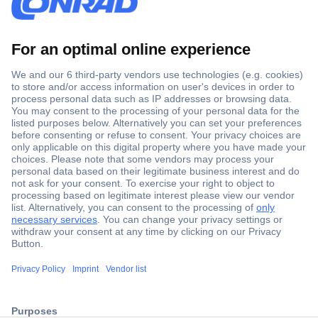
Secure Payment
Trusted Shop
ccp.user.init.failed.titl