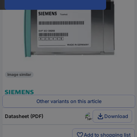
Image similar
Other variants on this article
Datasheet (PDF)
Download
Add to shopping list