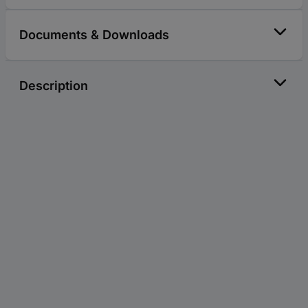
Documents & Downloads
Description