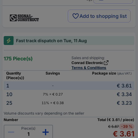
Add to shopping list
Fast track dispatch on Tue, 11 Aug
175 Piece(s)
Sales and shipping:
Conrad Electronic
Terms & Conditions
Quantity
Savings
Package size
(plus VAT.)
(Piece(s))
1
€ 3.61
-
10
€ 3.34
7% = € 0.27
25
€ 3.23
11% = € 0.38
Volume discounts vary depending on the seller
Number
Total (€ 3.61 / piece)
€ 5.87
-39 %
Piece(s)
€ 3.61