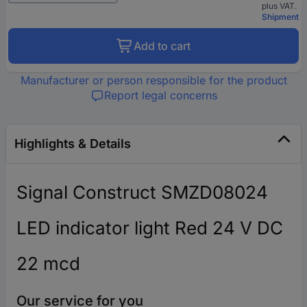
plus VAT.
Shipment
Add to cart
Manufacturer or person responsible for the product
Report legal concerns
Highlights & Details
Signal Construct SMZD08024
LED indicator light Red 24 V DC
22 mcd
Our service for you