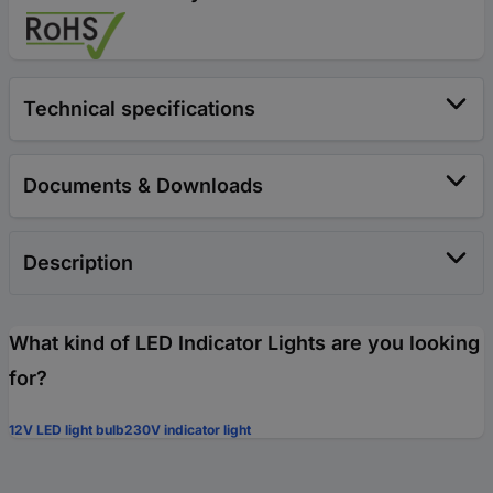
Technical specifications
Documents & Downloads
Description
What kind of LED Indicator Lights are you looking
for?
12V LED light bulb
230V indicator light