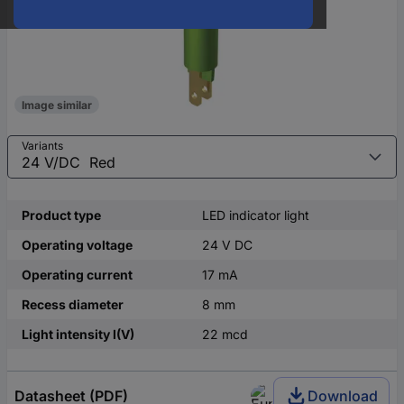
Image similar
Variants
Product type
LED indicator light
Operating voltage
24 V DC
Operating current
17 mA
Recess diameter
8 mm
Light intensity I(V)
22 mcd
Datasheet (PDF)
Download