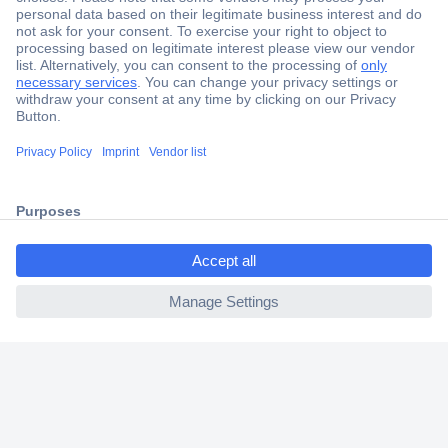
Secure Payment
Trusted Shop
Shipping within Europe
2 Years Warranty
30 Days Money Back Guarantee
ccp.user.init.failed.titl
e
ccp.user.init.failed
Helpdesk
Conrad
Our Services