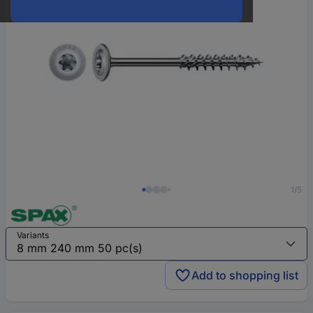
1/5
Variants
Add to shopping list