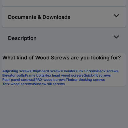
Documents & Downloads
Description
What kind of Wood Screws are you looking for?
Adjusting screws
Chipboard screws
Countersunk Screws
Deck screws
Elevator bolts
Frame bolts
Hex head wood screws
Quick-fit screws
Rear panel screws
SPAX wood screws
Timber decking screws
Torx wood screws
Window sill screws