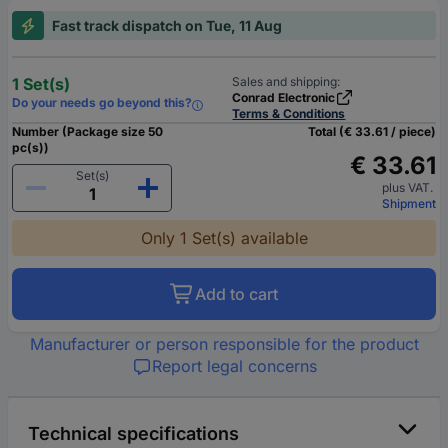
Fast track dispatch on Tue, 11 Aug
1 Set(s)
Sales and shipping:
Conrad Electronic
Do your needs go beyond this?
Terms & Conditions
Number (Package size 50
Total (€ 33.61 / piece)
pc(s))
€ 33.61
Set(s)
plus VAT.
Shipment
Only 1 Set(s) available
Add to cart
Manufacturer or person responsible for the product
Report legal concerns
Technical specifications