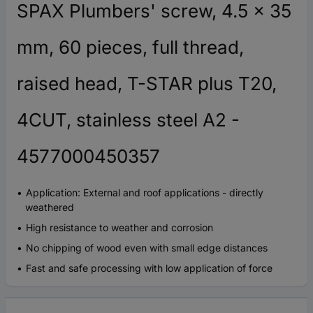
SPAX Plumbers' screw, 4.5 x 35
mm, 60 pieces, full thread,
raised head, T-STAR plus T20,
4CUT, stainless steel A2 -
4577000450357
Application: External and roof applications - directly
weathered
High resistance to weather and corrosion
No chipping of wood even with small edge distances
Fast and safe processing with low application of force