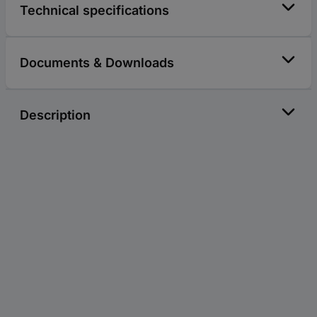
Technical specifications
Documents & Downloads
Description