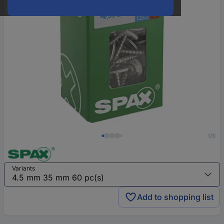
1/8
Variants
Add to shopping list