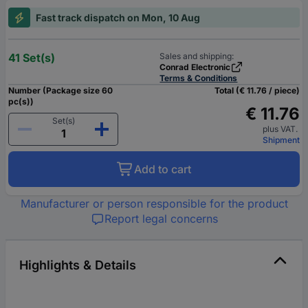
Fast track dispatch on Mon, 10 Aug
41 Set(s)
Sales and shipping:
Conrad Electronic
Terms & Conditions
Number (Package size 60
Total (€ 11.76 / piece)
pc(s))
€ 11.76
Set(s)
plus VAT.
Shipment
Add to cart
Manufacturer or person responsible for the product
Report legal concerns
Highlights & Details