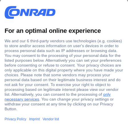
Secure Payment
Trusted Shop
Shipping within Europe