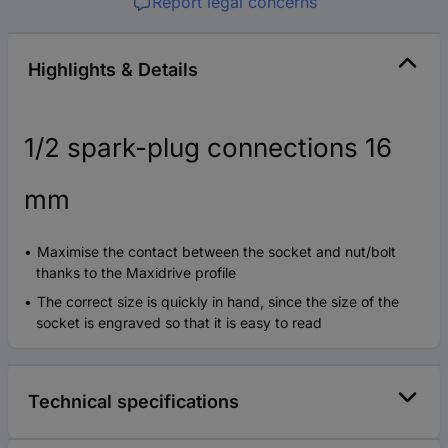
Report legal concerns
Highlights & Details
1/2 spark-plug connections 16
mm
Maximise the contact between the socket and nut/bolt
thanks to the Maxidrive profile
The correct size is quickly in hand, since the size of the
socket is engraved so that it is easy to read
Technical specifications