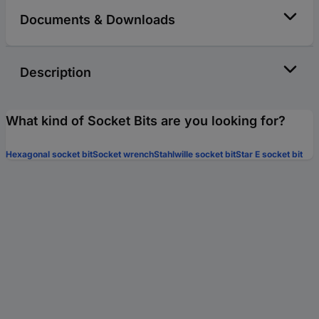
Documents & Downloads
Description
What kind of Socket Bits are you looking for?
Hexagonal socket bit
Socket wrench
Stahlwille socket bit
Star E socket bit