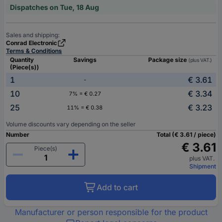
Dispatches on Tue, 18 Aug
Sales and shipping:
Conrad Electronic
Terms & Conditions
Quantity
Savings
Package size
(plus VAT.)
(Piece(s))
1
€ 3.61
-
10
€ 3.34
7% = € 0.27
25
€ 3.23
11% = € 0.38
Volume discounts vary depending on the seller
Number
Total (€ 3.61 / piece)
€ 3.61
Piece(s)
plus VAT.
Shipment
Add to cart
Manufacturer or person responsible for the product