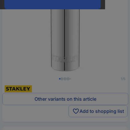
1/5
Other variants on this article
Add to shopping list