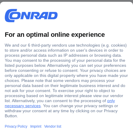
Secure Payment
Trusted Shop
Shipping within Europe